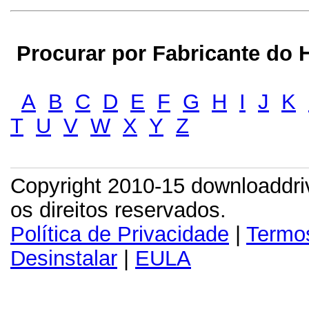
Procurar por Fabricante do H
A
B
C
D
E
F
G
H
I
J
K
T
U
V
W
X
Y
Z
Copyright 2010-15 downloaddr
os direitos reservados.
Política de Privacidade
|
Termo
Desinstalar
|
EULA