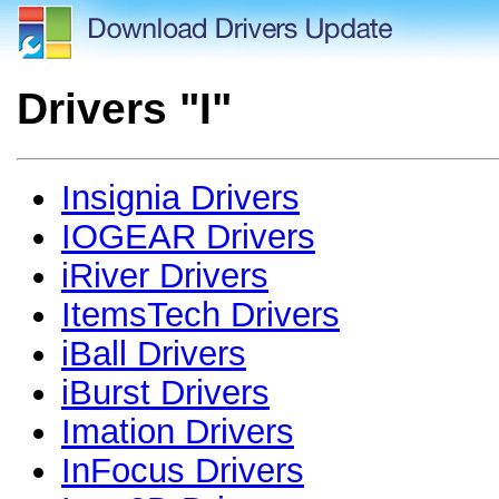
Drivers "I"
Insignia Drivers
IOGEAR Drivers
iRiver Drivers
ItemsTech Drivers
iBall Drivers
iBurst Drivers
Imation Drivers
InFocus Drivers