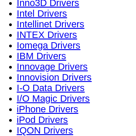
Inno3D Drivers
Intel Drivers
Intellinet Drivers
INTEX Drivers
Iomega Drivers
IBM Drivers
Innovage Drivers
Innovision Drivers
I-O Data Drivers
I/O Magic Drivers
iPhone Drivers
iPod Drivers
IQON Drivers