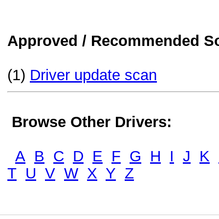
Approved / Recommended Sol
(1)
Driver update scan
Browse Other Drivers:
A
B
C
D
E
F
G
H
I
J
K
T
U
V
W
X
Y
Z