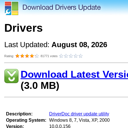
Drivers
Last Updated:
August 08, 2026
Rating:
81771 votes
Download Latest Versi
(3.0 MB)
Description:
DriverDoc driver update utility
Operating System:
Windows 8, 7, Vista, XP, 2000
Version:
10.0.0.156