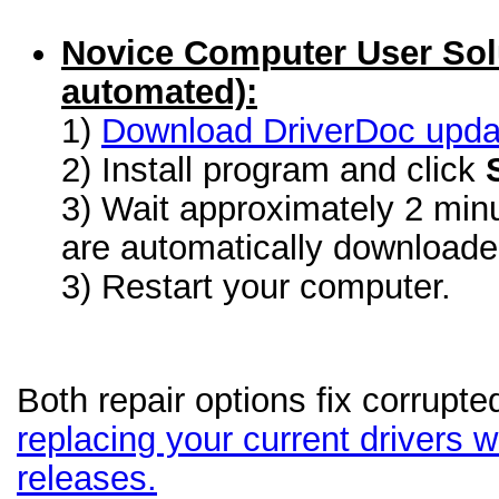
Novice Computer User Sol
automated):
1)
Download DriverDoc update
2) Install program and click
3) Wait approximately 2 minu
are automatically download
3) Restart your computer.
Both repair options fix corrupte
replacing your current drivers wi
releases.