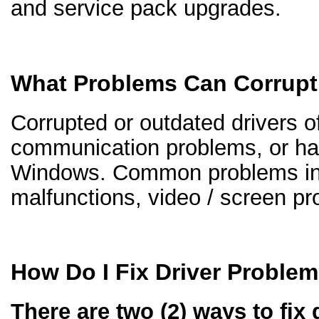
and service pack upgrades.
What Problems Can Corrupt
Corrupted or outdated drivers of
communication problems, or ha
Windows. Common problems inc
malfunctions, video / screen p
How Do I Fix Driver Proble
There are two (2) ways to fix 