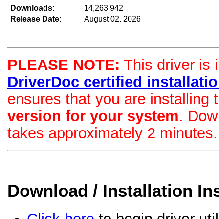
Downloads:
14,263,942
Release Date:
August 02, 2026
PLEASE NOTE:
This driver is 
DriverDoc certified installation
ensures that you are installing
version for your system
. Dow
takes approximately 2 minutes.
Download / Installation In
Click here
to begin driver uti