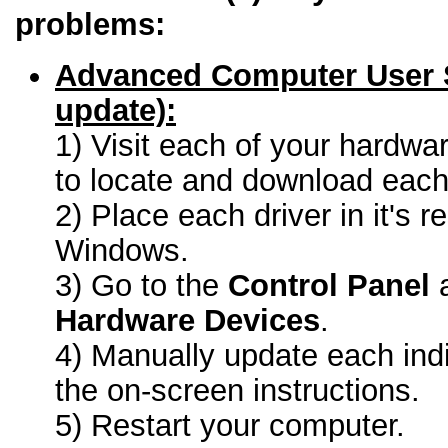
problems:
Advanced Computer User 
update):
1) Visit each of your hardwa
to locate and download each 
2) Place each driver in it's r
Windows.
3) Go to the
Control Panel
a
Hardware Devices
.
4) Manually update each indi
the on-screen instructions.
5) Restart your computer.