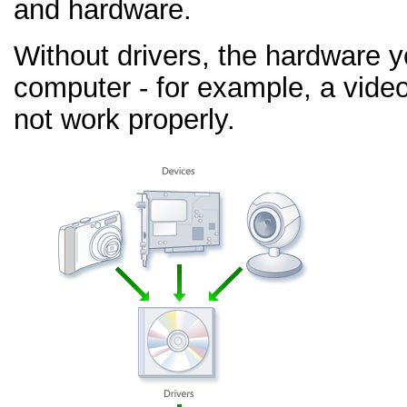
and hardware.
Without drivers, the hardware 
computer - for example, a video
not work properly.