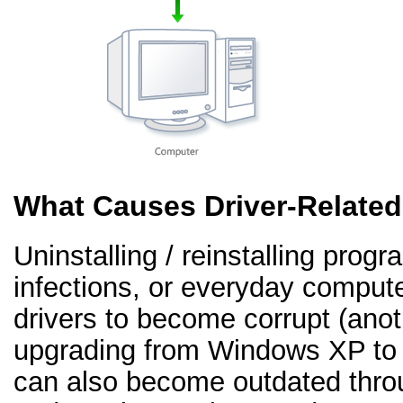
What Causes Driver-Relate
Uninstalling / reinstalling prog
infections, or everyday comput
drivers to become corrupt (an
upgrading from Windows XP to 
can also become outdated thr