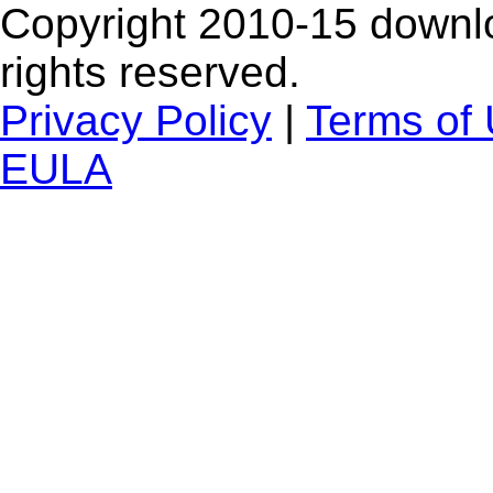
Copyright 2010-15 downlo
rights reserved.
Privacy Policy
|
Terms of
EULA