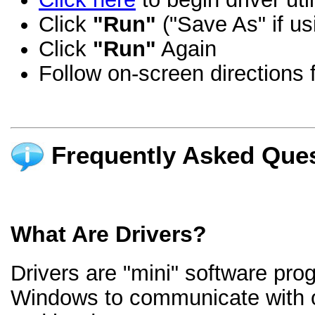
Click
"Run"
("Save As" if us
Click
"Run"
Again
Follow on-screen directions f
Frequently Asked Ques
What Are Drivers?
Drivers are "mini" software pro
Windows to communicate with 