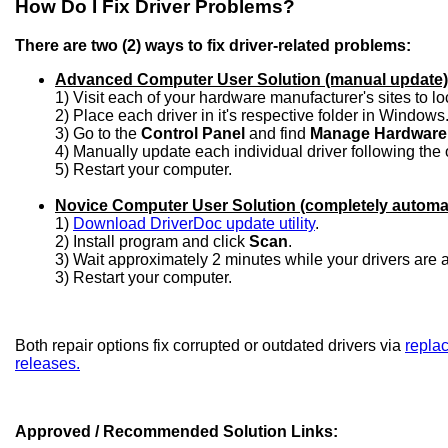
How Do I Fix Driver Problems?
There are two (2) ways to fix driver-related problems:
Advanced Computer User Solution (manual update)
1) Visit each of your hardware manufacturer's sites to l
2) Place each driver in it's respective folder in Windows
3) Go to the
Control Panel
and find
Manage Hardware
4) Manually update each individual driver following the 
5) Restart your computer.
Novice Computer User Solution (completely automa
1)
Download DriverDoc update utility
.
2) Install program and click
Scan
.
3) Wait approximately 2 minutes while your drivers are
3) Restart your computer.
Both repair options fix corrupted or outdated drivers via
replac
releases.
Approved / Recommended Solution Links: