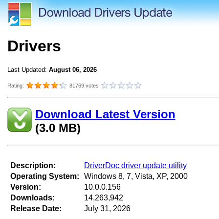
Drivers
Last Updated:
August 06, 2026
Rating:
81769 votes
Download Latest Version
(3.0 MB)
Description:
DriverDoc driver update utility
Operating System:
Windows 8, 7, Vista, XP, 2000
Version:
10.0.0.156
Downloads:
14,263,942
Release Date:
July 31, 2026