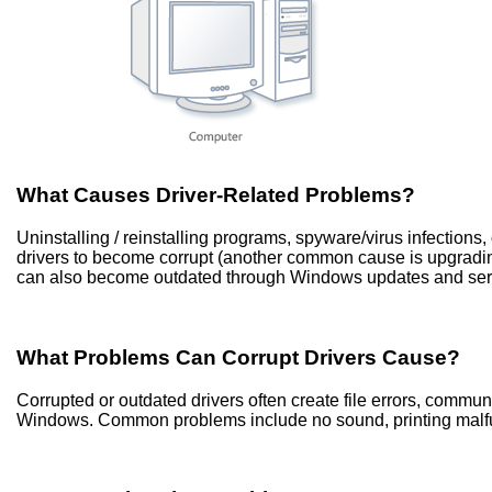
What Causes Driver-Related Problems?
Uninstalling / reinstalling programs, spyware/virus infection
drivers to become corrupt (another common cause is upgradi
can also become outdated through Windows updates and ser
What Problems Can Corrupt Drivers Cause?
Corrupted or outdated drivers often create file errors, commu
Windows. Common problems include no sound, printing malfun