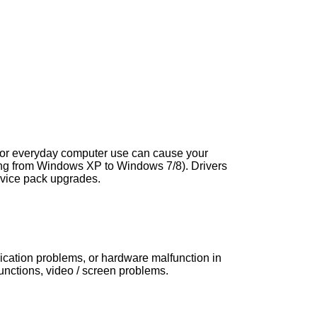
s, or everyday computer use can cause your
ng from Windows XP to Windows 7/8). Drivers
vice pack upgrades.
nication problems, or hardware malfunction in
ctions, video / screen problems.