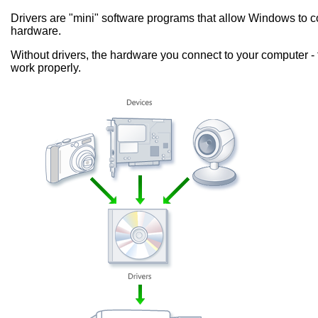
Drivers are "mini" software programs that allow Windows to
hardware.
Without drivers, the hardware you connect to your computer - 
work properly.