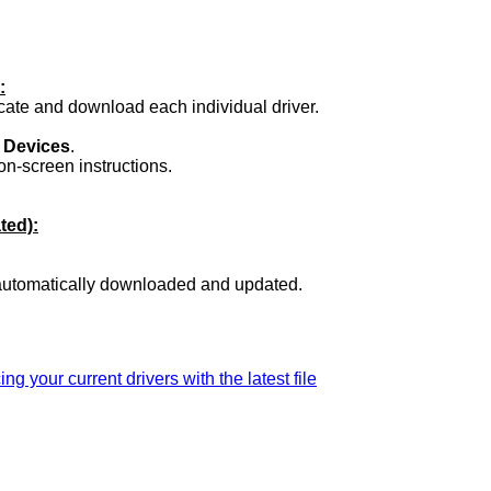
:
ocate and download each individual driver.
.
 Devices
.
on-screen instructions.
ted):
 automatically downloaded and updated.
ing your current drivers with the latest file