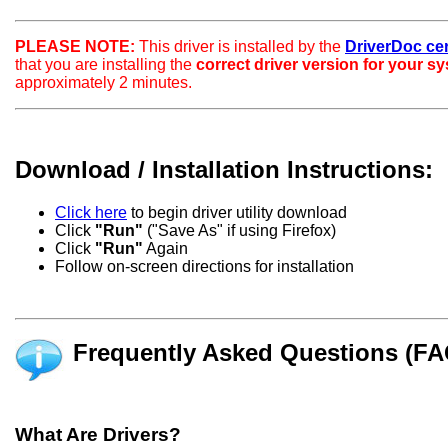
PLEASE NOTE:
This driver is installed by the
DriverDoc certi
that you are installing the
correct driver version for your s
approximately 2 minutes.
Download / Installation Instructions:
Click here
to begin driver utility download
Click
"Run"
("Save As" if using Firefox)
Click
"Run"
Again
Follow on-screen directions for installation
Frequently Asked Questions (FA
What Are Drivers?