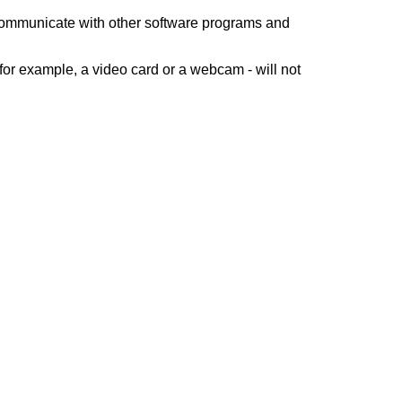
 communicate with other software programs and
for example, a video card or a webcam - will not