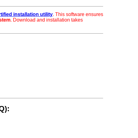
fied installation utility
. This software ensures
ystem
. Download and installation takes
Q):