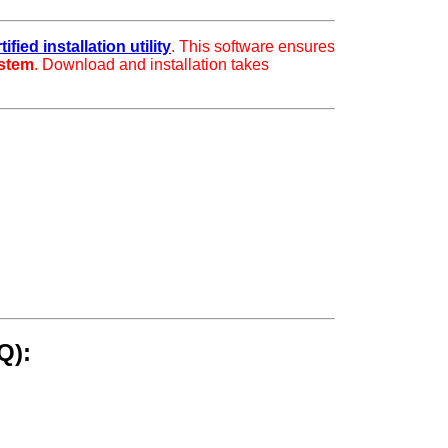
fied installation utility
. This software ensures
ystem
. Download and installation takes
Q):