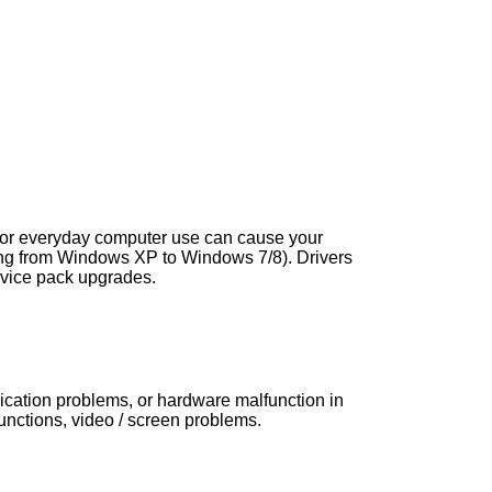
s, or everyday computer use can cause your
ng from Windows XP to Windows 7/8). Drivers
vice pack upgrades.
nication problems, or hardware malfunction in
ctions, video / screen problems.