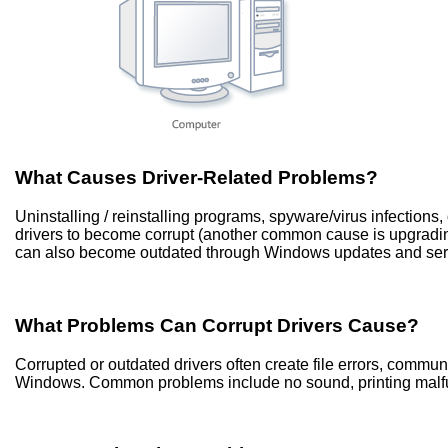
What Causes Driver-Related Problems?
Uninstalling / reinstalling programs, spyware/virus infection
drivers to become corrupt (another common cause is upgradi
can also become outdated through Windows updates and ser
What Problems Can Corrupt Drivers Cause?
Corrupted or outdated drivers often create file errors, commu
Windows. Common problems include no sound, printing malfun