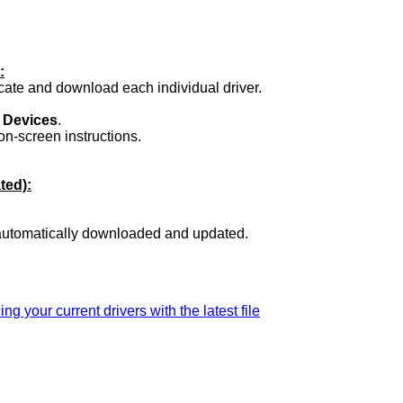
:
ocate and download each individual driver.
.
 Devices
.
on-screen instructions.
ted):
 automatically downloaded and updated.
ing your current drivers with the latest file