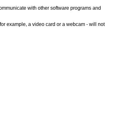
 communicate with other software programs and
for example, a video card or a webcam - will not