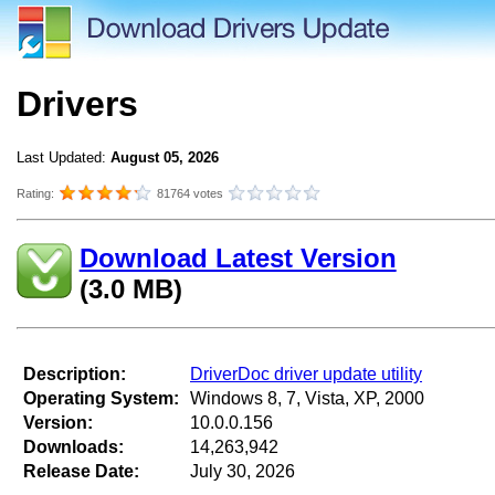
Drivers
Last Updated:
August 05, 2026
Rating:
81764 votes
Download Latest Version
(3.0 MB)
Description:
DriverDoc driver update utility
Operating System:
Windows 8, 7, Vista, XP, 2000
Version:
10.0.0.156
Downloads:
14,263,942
Release Date:
July 30, 2026