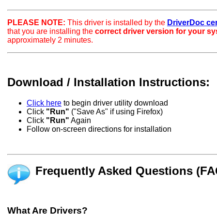
PLEASE NOTE:
This driver is installed by the
DriverDoc certi
that you are installing the
correct driver version for your s
approximately 2 minutes.
Download / Installation Instructions:
Click here
to begin driver utility download
Click
"Run"
("Save As" if using Firefox)
Click
"Run"
Again
Follow on-screen directions for installation
Frequently Asked Questions (FA
What Are Drivers?