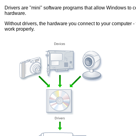
Drivers are "mini" software programs that allow Windows to
hardware.
Without drivers, the hardware you connect to your computer - 
work properly.