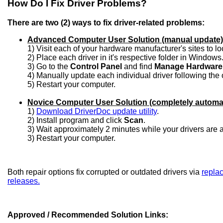
How Do I Fix Driver Problems?
There are two (2) ways to fix driver-related problems:
Advanced Computer User Solution (manual update)
1) Visit each of your hardware manufacturer's sites to l
2) Place each driver in it's respective folder in Windows
3) Go to the
Control Panel
and find
Manage Hardware
4) Manually update each individual driver following the 
5) Restart your computer.
Novice Computer User Solution (completely automa
1)
Download DriverDoc update utility
.
2) Install program and click
Scan
.
3) Wait approximately 2 minutes while your drivers are
3) Restart your computer.
Both repair options fix corrupted or outdated drivers via
replac
releases.
Approved / Recommended Solution Links: