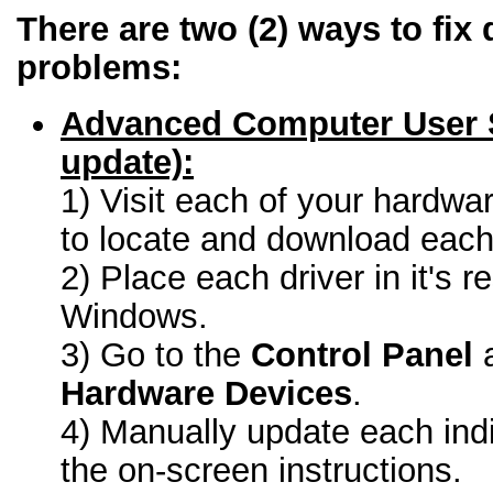
There are two (2) ways to fix 
problems:
Advanced Computer User 
update):
1) Visit each of your hardwa
to locate and download each 
2) Place each driver in it's r
Windows.
3) Go to the
Control Panel
a
Hardware Devices
.
4) Manually update each indi
the on-screen instructions.