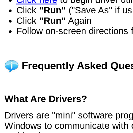
Click
"Run"
("Save As" if us
Click
"Run"
Again
Follow on-screen directions f
Frequently Asked Ques
What Are Drivers?
Drivers are "mini" software pro
Windows to communicate with 