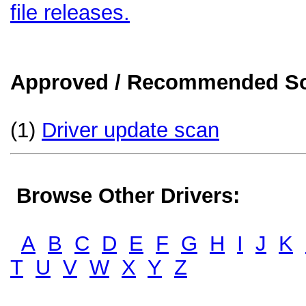
file releases.
Approved / Recommended Sol
(1)
Driver update scan
Browse Other Drivers:
A
B
C
D
E
F
G
H
I
J
K
T
U
V
W
X
Y
Z