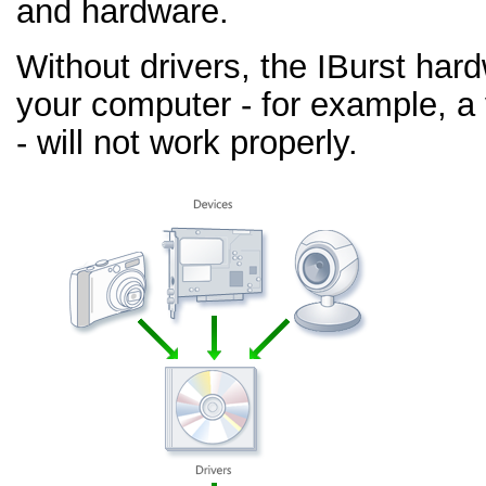
and hardware.
Without drivers, the IBurst har
your computer - for example, a
- will not work properly.