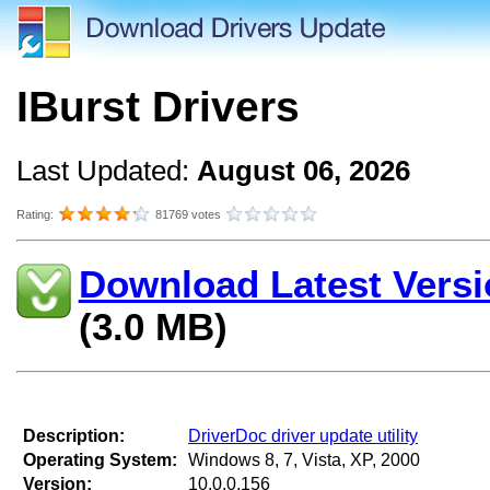
IBurst Drivers
Last Updated:
August 06, 2026
Rating:
81769 votes
Download Latest Versi
(3.0 MB)
Description:
DriverDoc driver update utility
Operating System:
Windows 8, 7, Vista, XP, 2000
Version:
10.0.0.156