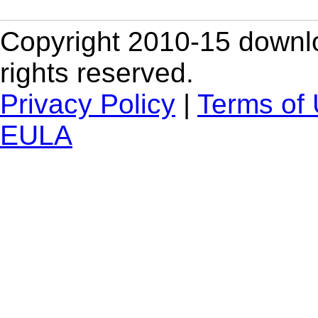
Copyright 2010-15 downlo
rights reserved.
Privacy Policy
|
Terms of
EULA