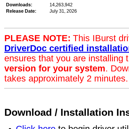
Downloads:
14,263,942
Release Date:
July 31, 2026
PLEASE NOTE:
This IBurst dri
DriverDoc certified installation
ensures that you are installing
version for your system
. Dow
takes approximately 2 minutes.
Download / Installation In
Click here
to begin driver uti