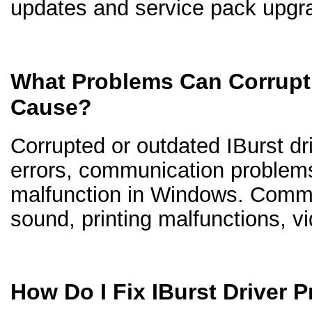
updates and service pack upgr
What Problems Can Corrupt 
Cause?
Corrupted or outdated IBurst dri
errors, communication problem
malfunction in Windows. Comm
sound, printing malfunctions, v
How Do I Fix IBurst Driver 