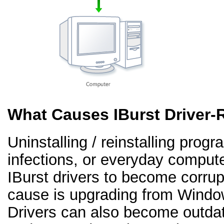
What Causes IBurst Driver-
Uninstalling / reinstalling prog
infections, or everyday comput
IBurst drivers to become corr
cause is upgrading from Windo
Drivers can also become outd