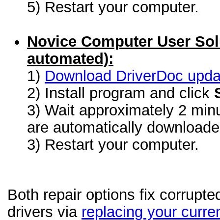
5) Restart your computer.
Novice Computer User Sol
automated):
1)
Download DriverDoc update
2) Install program and click
3) Wait approximately 2 minu
are automatically download
3) Restart your computer.
Both repair options fix corrupte
drivers via
replacing your curren