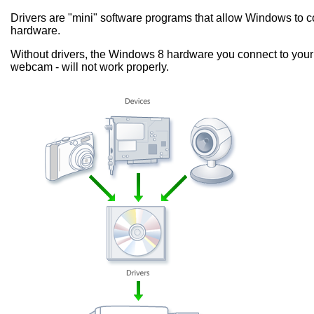
Drivers are "mini" software programs that allow Windows to
hardware.
Without drivers, the Windows 8 hardware you connect to your 
webcam - will not work properly.