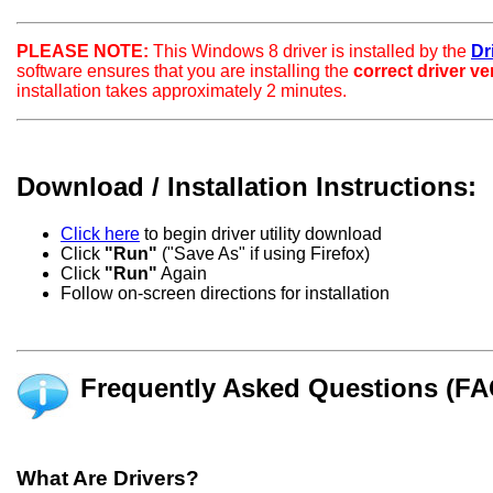
PLEASE NOTE:
This Windows 8 driver is installed by the
Dr
software ensures that you are installing the
correct driver v
installation takes approximately 2 minutes.
Download / Installation Instructions:
Click here
to begin driver utility download
Click
"Run"
("Save As" if using Firefox)
Click
"Run"
Again
Follow on-screen directions for installation
Frequently Asked Questions (FA
What Are Drivers?