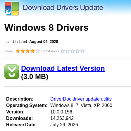
Windows 8 Drivers
Last Updated:
August 04, 2026
Rating:
81764 votes
Download Latest Version
(3.0 MB)
Description:
DriverDoc driver update utility
Operating System:
Windows 8, 7, Vista, XP, 2000
Version:
10.0.0.156
Downloads:
14,263,942
Release Date:
July 29, 2026