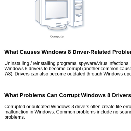
What Causes Windows 8 Driver-Related Probl
Uninstalling / reinstalling programs, spyware/virus infection
Windows 8 drivers to become corrupt (another common caus
7/8). Drivers can also become outdated through Windows up
What Problems Can Corrupt Windows 8 Driver
Corrupted or outdated Windows 8 drivers often create file er
malfunction in Windows. Common problems include no sound, 
problems.