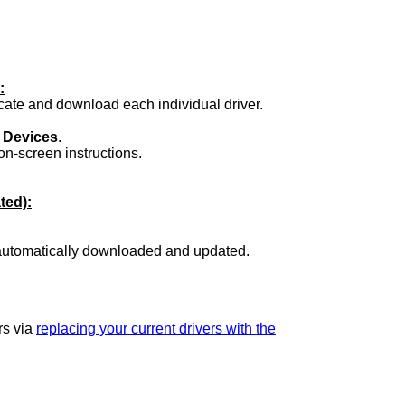
:
ocate and download each individual driver.
.
 Devices
.
on-screen instructions.
ted):
 automatically downloaded and updated.
rs via
replacing your current drivers with the