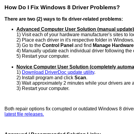
How Do I Fix Windows 8 Driver Problems?
There are two (2) ways to fix driver-related problems:
Advanced Computer User Solution (manual update)
1) Visit each of your hardware manufacturer's sites to l
2) Place each driver in it's respective folder in Windows
3) Go to the
Control Panel
and find
Manage Hardware
4) Manually update each individual driver following the 
5) Restart your computer.
Novice Computer User Solution (completely automa
1)
Download DriverDoc update utility
.
2) Install program and click
Scan
.
3) Wait approximately 2 minutes while your drivers are
3) Restart your computer.
Both repair options fix corrupted or outdated Windows 8 drive
latest file releases.