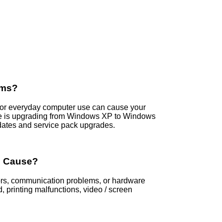
ems?
s, or everyday computer use can cause your
e is upgrading from Windows XP to Windows
dates and service pack upgrades.
s Cause?
rors, communication problems, or hardware
printing malfunctions, video / screen