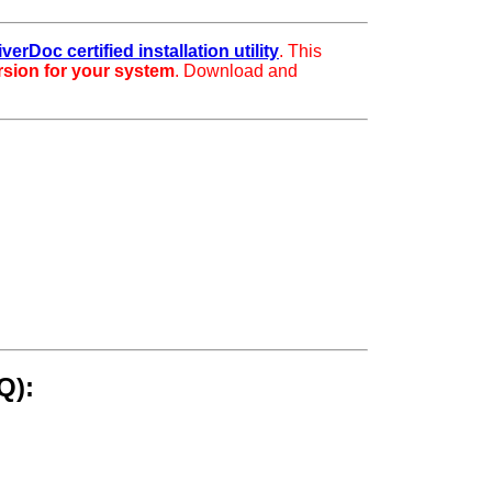
iverDoc certified installation utility
. This
ersion for your system
. Download and
Q):