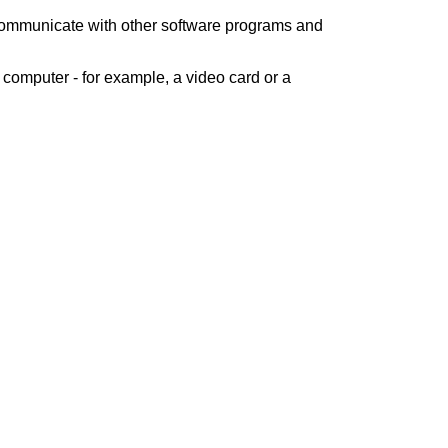
 communicate with other software programs and
computer - for example, a video card or a