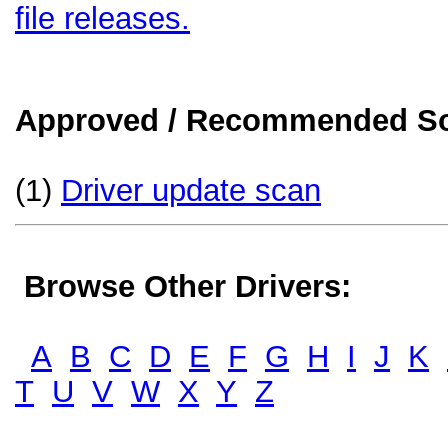
file releases.
Approved / Recommended Sol
(1)
Driver update scan
Browse Other Drivers:
A
B
C
D
E
F
G
H
I
J
K
T
U
V
W
X
Y
Z