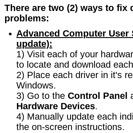
There are two (2) ways to fix 
problems:
Advanced Computer User 
update):
1) Visit each of your hardwa
to locate and download each 
2) Place each driver in it's r
Windows.
3) Go to the
Control Panel
a
Hardware Devices
.
4) Manually update each indi
the on-screen instructions.