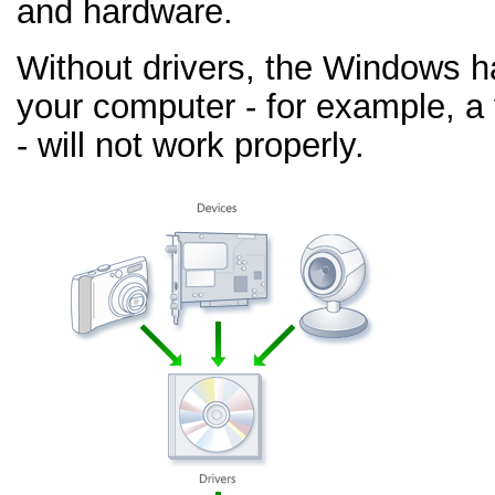
and hardware.
Without drivers, the Windows h
your computer - for example, a
- will not work properly.