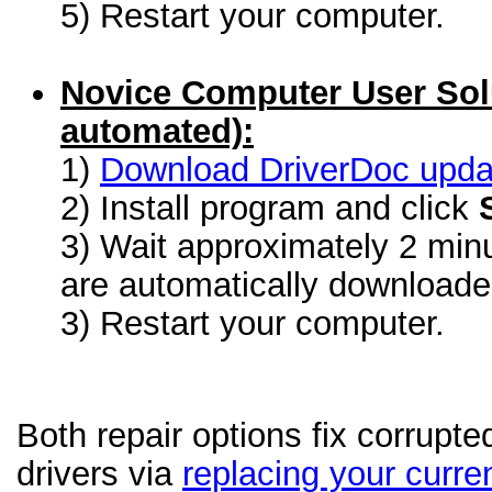
5) Restart your computer.
Novice Computer User Sol
automated):
1)
Download DriverDoc update
2) Install program and click
3) Wait approximately 2 minu
are automatically download
3) Restart your computer.
Both repair options fix corrupt
drivers via
replacing your curren