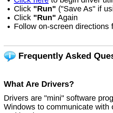
Click
"Run"
("Save As" if us
Click
"Run"
Again
Follow on-screen directions f
Frequently Asked Ques
What Are Drivers?
Drivers are "mini" software pro
Windows to communicate with 