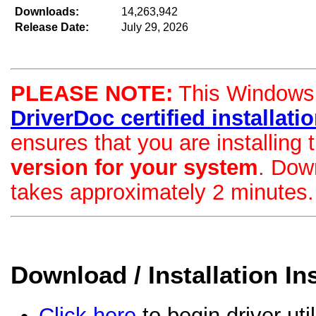
Downloads:
14,263,942
Release Date:
July 29, 2026
PLEASE NOTE:
This Windows d
DriverDoc certified installation
ensures that you are installing
version for your system
. Dow
takes approximately 2 minutes.
Download / Installation In
Click here
to begin driver uti