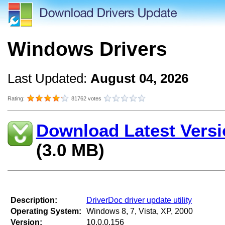
Windows Drivers
Last Updated:
August 04, 2026
Rating:
81762 votes
Download Latest Versi
(3.0 MB)
Description:
DriverDoc driver update utility
Operating System:
Windows 8, 7, Vista, XP, 2000
Version:
10.0.0.156