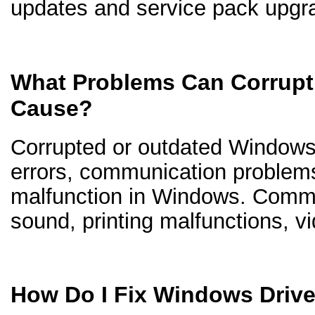
updates and service pack upgr
What Problems Can Corrupt
Cause?
Corrupted or outdated Windows d
errors, communication problem
malfunction in Windows. Comm
sound, printing malfunctions, v
How Do I Fix Windows Driv