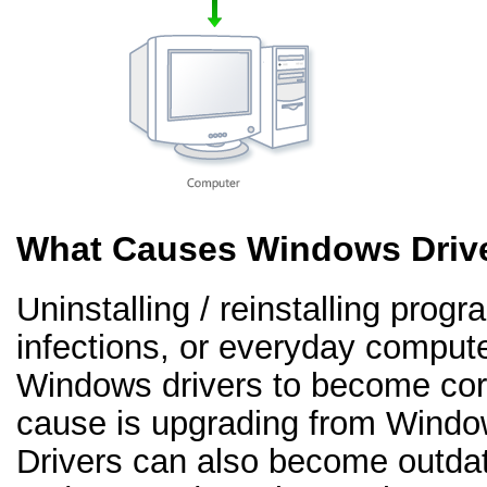
What Causes Windows Drive
Uninstalling / reinstalling prog
infections, or everyday comput
Windows drivers to become co
cause is upgrading from Windo
Drivers can also become outd