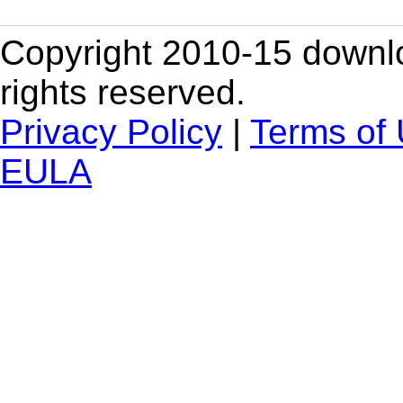
Copyright 2010-15 downlo
rights reserved.
Privacy Policy
|
Terms of
EULA