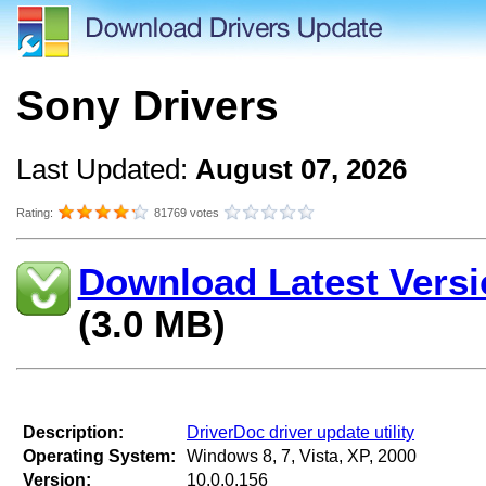
Sony Drivers
Last Updated:
August 07, 2026
Rating:
81769 votes
Download Latest Versi
(3.0 MB)
Description:
DriverDoc driver update utility
Operating System:
Windows 8, 7, Vista, XP, 2000
Version:
10.0.0.156