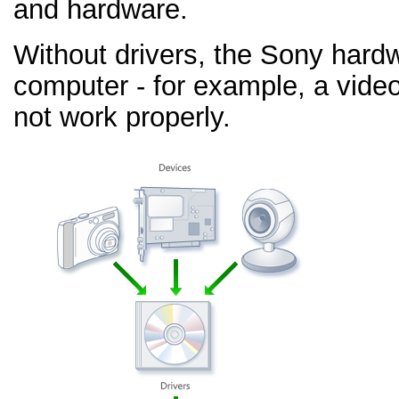
and hardware.
Without drivers, the Sony hard
computer - for example, a video
not work properly.