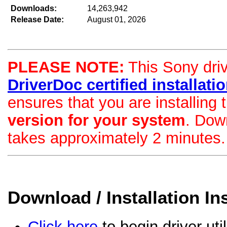
Downloads:
14,263,942
Release Date:
August 01, 2026
PLEASE NOTE:
This Sony drive
DriverDoc certified installation
ensures that you are installing
version for your system
. Dow
takes approximately 2 minutes.
Download / Installation In
Click here
to begin driver uti