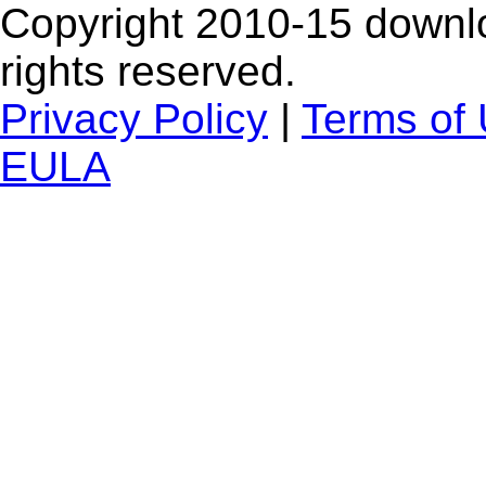
Copyright 2010-15 downlo
rights reserved.
Privacy Policy
|
Terms of
EULA