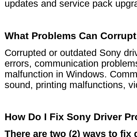
updates and service pack upgr
What Problems Can Corrupt
Corrupted or outdated Sony driv
errors, communication problem
malfunction in Windows. Comm
sound, printing malfunctions, v
How Do I Fix Sony Driver P
There are two (2) ways to fix 