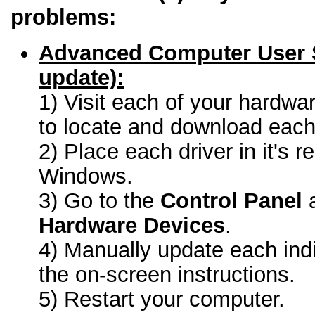
problems:
Advanced Computer User 
update):
1) Visit each of your hardwa
to locate and download each 
2) Place each driver in it's r
Windows.
3) Go to the
Control Panel
a
Hardware Devices
.
4) Manually update each indi
the on-screen instructions.
5) Restart your computer.