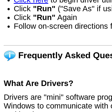
Click
"Run"
("Save As" if us
Click
"Run"
Again
Follow on-screen directions f
Frequently Asked Ques
What Are Drivers?
Drivers are "mini" software pro
Windows to communicate with 