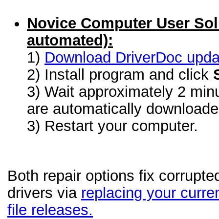
Novice Computer User Sol
automated):
1)
Download DriverDoc update
2) Install program and click
3) Wait approximately 2 minu
are automatically download
3) Restart your computer.
Both repair options fix corrupt
drivers via
replacing your curren
file releases.