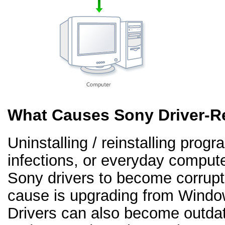
What Causes Sony Driver-R
Uninstalling / reinstalling prog
infections, or everyday comput
Sony drivers to become corrup
cause is upgrading from Windo
Drivers can also become outd