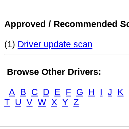
Approved / Recommended Sol
(1)
Driver update scan
Browse Other Drivers:
A
B
C
D
E
F
G
H
I
J
K
T
U
V
W
X
Y
Z