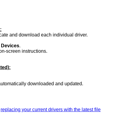
:
ocate and download each individual driver.
.
 Devices
.
on-screen instructions.
ted):
 automatically downloaded and updated.
a
replacing your current drivers with the latest file