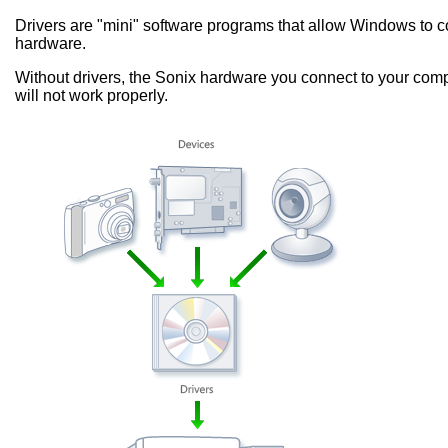
Drivers are "mini" software programs that allow Windows to
hardware.
Without drivers, the Sonix hardware you connect to your comp
will not work properly.