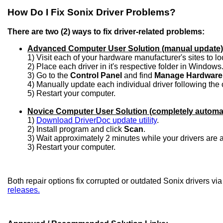
How Do I Fix Sonix Driver Problems?
There are two (2) ways to fix driver-related problems:
Advanced Computer User Solution (manual update)
1) Visit each of your hardware manufacturer's sites to l
2) Place each driver in it's respective folder in Windows
3) Go to the
Control Panel
and find
Manage Hardware
4) Manually update each individual driver following the 
5) Restart your computer.
Novice Computer User Solution (completely automa
1)
Download DriverDoc update utility
.
2) Install program and click
Scan
.
3) Wait approximately 2 minutes while your drivers are
3) Restart your computer.
Both repair options fix corrupted or outdated Sonix drivers vi
releases.