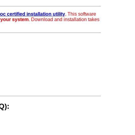
c certified installation utility
. This software
r your system
. Download and installation takes
Q):