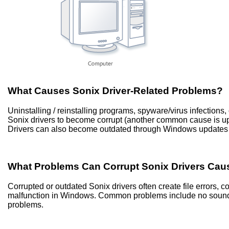
What Causes Sonix Driver-Related Problems?
Uninstalling / reinstalling programs, spyware/virus infection
Sonix drivers to become corrupt (another common cause is 
Drivers can also become outdated through Windows updates 
What Problems Can Corrupt Sonix Drivers Cau
Corrupted or outdated Sonix drivers often create file errors,
malfunction in Windows. Common problems include no sound, 
problems.