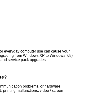
s, or everyday computer use can cause your
upgrading from Windows XP to Windows 7/8).
and service pack upgrades.
se?
 communication problems, or hardware
printing malfunctions, video / screen