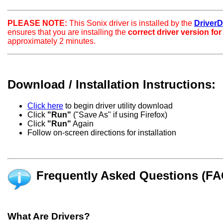
PLEASE NOTE:
This Sonix driver is installed by the
DriverDo
ensures that you are installing the
correct driver version fo
approximately 2 minutes.
Download / Installation Instructions:
Click here
to begin driver utility download
Click
"Run"
("Save As" if using Firefox)
Click
"Run"
Again
Follow on-screen directions for installation
Frequently Asked Questions (FA
What Are Drivers?