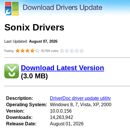
Sonix Drivers
Last Updated:
August 07, 2026
Rating:
81769 votes
Download Latest Version
(3.0 MB)
Description:
DriverDoc driver update utility
Operating System:
Windows 8, 7, Vista, XP, 2000
Version:
10.0.0.156
Downloads:
14,263,942
Release Date:
August 01, 2026