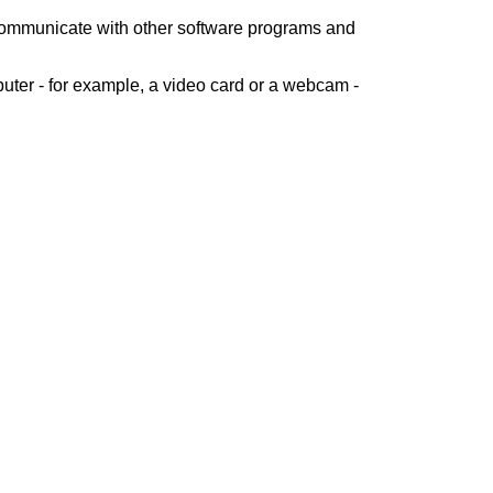
 communicate with other software programs and
uter - for example, a video card or a webcam -