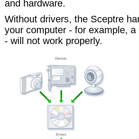
and hardware.
Without drivers, the Sceptre h
your computer - for example, a
- will not work properly.