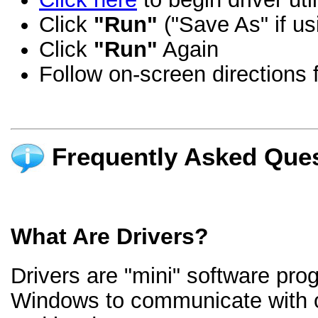
Click
"Run"
("Save As" if us
Click
"Run"
Again
Follow on-screen directions f
Frequently Asked Ques
What Are Drivers?
Drivers are "mini" software pro
Windows to communicate with 