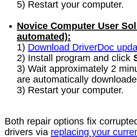
5) Restart your computer.
Novice Computer User Sol
automated):
1)
Download DriverDoc update
2) Install program and click
3) Wait approximately 2 minu
are automatically download
3) Restart your computer.
Both repair options fix corrupt
drivers via
replacing your curren