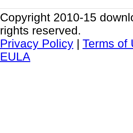
Copyright 2010-15 downlo
rights reserved.
Privacy Policy
|
Terms of
EULA