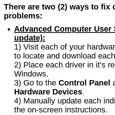
There are two (2) ways to fix 
problems:
Advanced Computer User 
update):
1) Visit each of your hardwa
to locate and download each 
2) Place each driver in it's r
Windows.
3) Go to the
Control Panel
a
Hardware Devices
.
4) Manually update each indi
the on-screen instructions.