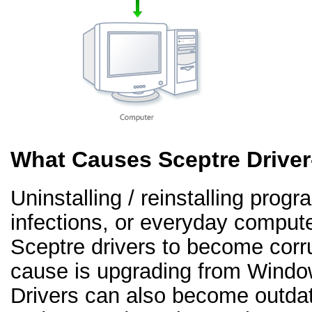
What Causes Sceptre Drive
Uninstalling / reinstalling prog
infections, or everyday comput
Sceptre drivers to become cor
cause is upgrading from Windo
Drivers can also become outd