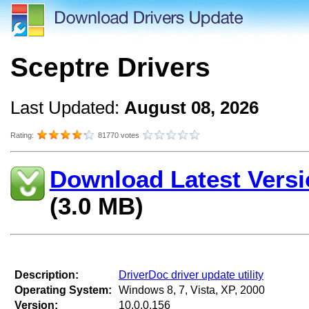
Sceptre Drivers
Last Updated:
August 08, 2026
Rating:
81770 votes
Download Latest Versi
(3.0 MB)
Description:
DriverDoc driver update utility
Operating System:
Windows 8, 7, Vista, XP, 2000
Version:
10.0.0.156