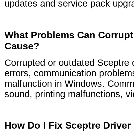
updates and service pack upgr
What Problems Can Corrupt 
Cause?
Corrupted or outdated Sceptre dr
errors, communication problem
malfunction in Windows. Comm
sound, printing malfunctions, v
How Do I Fix Sceptre Drive