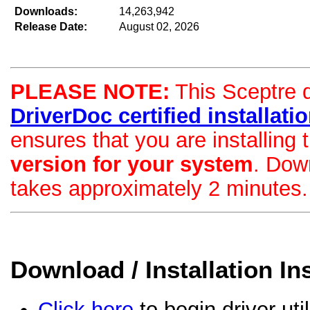
Downloads:
14,263,942
Release Date:
August 02, 2026
PLEASE NOTE:
This Sceptre dr
DriverDoc certified installation
ensures that you are installing
version for your system
. Dow
takes approximately 2 minutes.
Download / Installation In
Click here
to begin driver uti