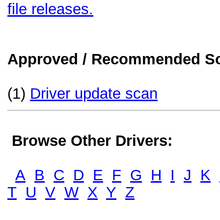
file releases.
Approved / Recommended Sol
(1)
Driver update scan
Browse Other Drivers:
A
B
C
D
E
F
G
H
I
J
K
T
U
V
W
X
Y
Z