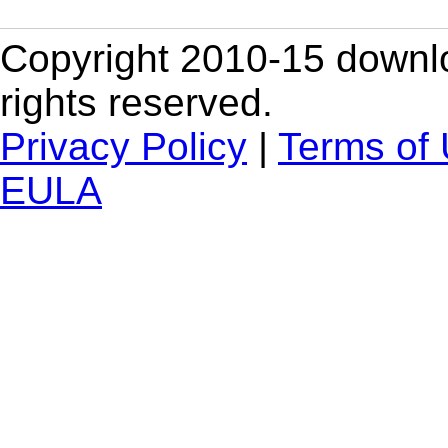
Copyright 2010-15 downlo
rights reserved.
Privacy Policy
|
Terms of
EULA