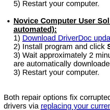
5) Restart your computer.
Novice Computer User Sol
automated):
1)
Download DriverDoc update
2) Install program and click
3) Wait approximately 2 minu
are automatically download
3) Restart your computer.
Both repair options fix corrupt
drivers via
replacing your curren