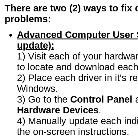
There are two (2) ways to fix 
problems:
Advanced Computer User 
update):
1) Visit each of your hardwa
to locate and download each 
2) Place each driver in it's r
Windows.
3) Go to the
Control Panel
a
Hardware Devices
.
4) Manually update each indi
the on-screen instructions.