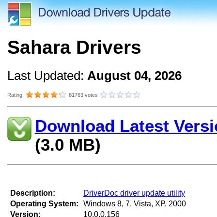
Sahara Drivers
Last Updated:
August 04, 2026
Rating:
81763 votes
Download Latest Versi
(3.0 MB)
Description:
DriverDoc driver update utility
Operating System:
Windows 8, 7, Vista, XP, 2000
Version:
10.0.0.156