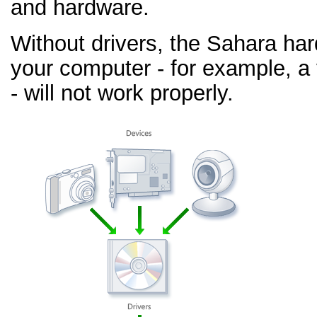
and hardware.
Without drivers, the Sahara ha
your computer - for example, a
- will not work properly.