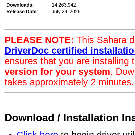
Downloads:
14,263,942
Release Date:
July 29, 2026
PLEASE NOTE:
This Sahara dri
DriverDoc certified installation
ensures that you are installing
version for your system
. Dow
takes approximately 2 minutes.
Download / Installation In
Click here
to begin driver uti