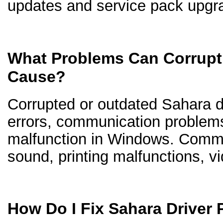
updates and service pack upgr
What Problems Can Corrupt 
Cause?
Corrupted or outdated Sahara dr
errors, communication problem
malfunction in Windows. Comm
sound, printing malfunctions, v
How Do I Fix Sahara Driver