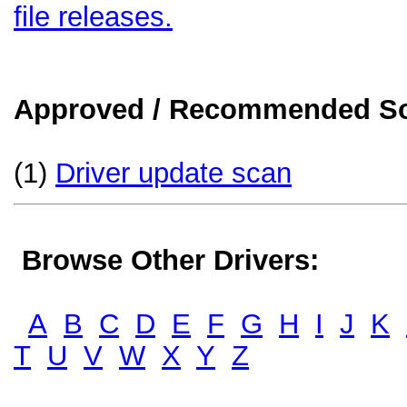
file releases.
Approved / Recommended Sol
(1)
Driver update scan
Browse Other Drivers:
A
B
C
D
E
F
G
H
I
J
K
T
U
V
W
X
Y
Z