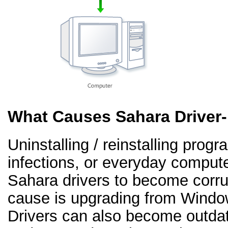
What Causes Sahara Driver
Uninstalling / reinstalling prog
infections, or everyday comput
Sahara drivers to become corr
cause is upgrading from Windo
Drivers can also become outd