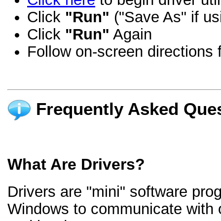
Click
"Run"
("Save As" if us
Click
"Run"
Again
Follow on-screen directions f
Frequently Asked Ques
What Are Drivers?
Drivers are "mini" software pro
Windows to communicate with 