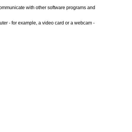
 communicate with other software programs and
ter - for example, a video card or a webcam -