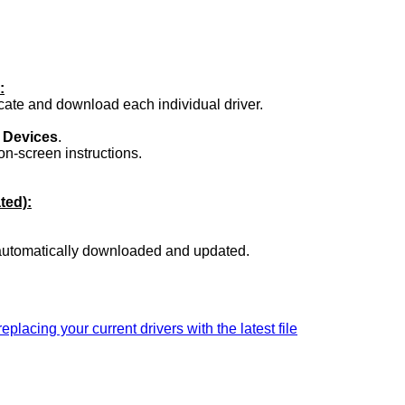
:
ocate and download each individual driver.
.
 Devices
.
on-screen instructions.
ted):
 automatically downloaded and updated.
replacing your current drivers with the latest file