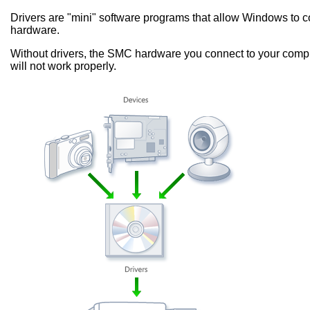
Drivers are "mini" software programs that allow Windows to
hardware.
Without drivers, the SMC hardware you connect to your compu
will not work properly.