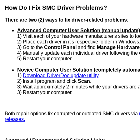
How Do I Fix SMC Driver Problems?
There are two (2) ways to fix driver-related problems:
Advanced Computer User Solution (manual update)
1) Visit each of your hardware manufacturer's sites to l
2) Place each driver in it's respective folder in Windows
3) Go to the
Control Panel
and find
Manage Hardware
4) Manually update each individual driver following the 
5) Restart your computer.
Novice Computer User Solution (completely automa
1)
Download DriverDoc update utility
.
2) Install program and click
Scan
.
3) Wait approximately 2 minutes while your drivers are
3) Restart your computer.
Both repair options fix corrupted or outdated SMC drivers via
releases.