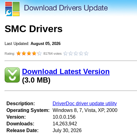
SMC Drivers
Last Updated:
August 05, 2026
Rating:
81764 votes
Download Latest Version
(3.0 MB)
Description:
DriverDoc driver update utility
Operating System:
Windows 8, 7, Vista, XP, 2000
Version:
10.0.0.156
Downloads:
14,263,942
Release Date:
July 30, 2026