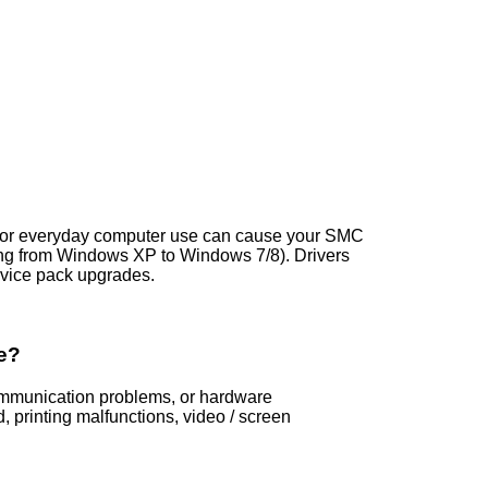
ns, or everyday computer use can cause your SMC
ng from Windows XP to Windows 7/8). Drivers
vice pack upgrades.
e?
communication problems, or hardware
printing malfunctions, video / screen