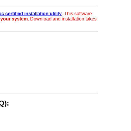
 certified installation utility
. This software
r your system
. Download and installation takes
Q):