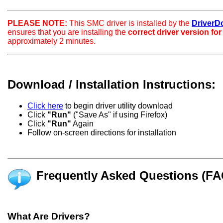
PLEASE NOTE:
This SMC driver is installed by the
DriverDoc
ensures that you are installing the
correct driver version fo
approximately 2 minutes.
Download / Installation Instructions:
Click here
to begin driver utility download
Click
"Run"
("Save As" if using Firefox)
Click
"Run"
Again
Follow on-screen directions for installation
Frequently Asked Questions (FA
What Are Drivers?