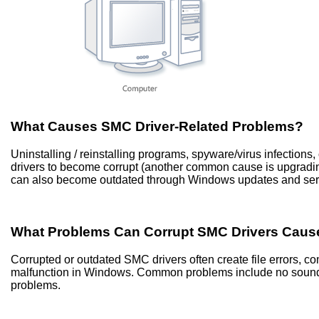
What Causes SMC Driver-Related Problems?
Uninstalling / reinstalling programs, spyware/virus infectio
drivers to become corrupt (another common cause is upgradi
can also become outdated through Windows updates and ser
What Problems Can Corrupt SMC Drivers Caus
Corrupted or outdated SMC drivers often create file errors, 
malfunction in Windows. Common problems include no sound, 
problems.