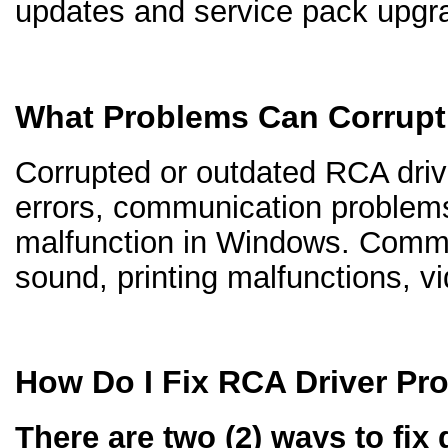
updates and service pack upgr
What Problems Can Corrupt
Corrupted or outdated RCA drive
errors, communication problem
malfunction in Windows. Comm
sound, printing malfunctions, v
How Do I Fix RCA Driver Pr
There are two (2) ways to fix 