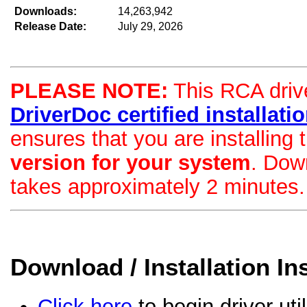
Downloads:
14,263,942
Release Date:
July 29, 2026
PLEASE NOTE:
This RCA drive
DriverDoc certified installation
ensures that you are installing
version for your system
. Dow
takes approximately 2 minutes.
Download / Installation In
Click here
to begin driver uti