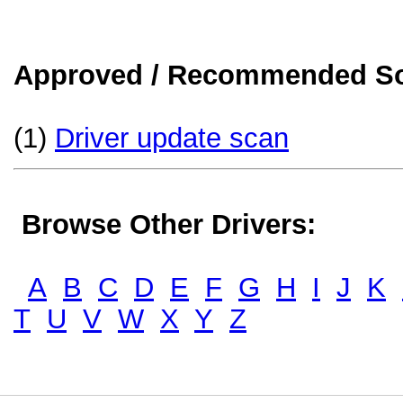
Approved / Recommended Sol
(1)
Driver update scan
Browse Other Drivers:
A
B
C
D
E
F
G
H
I
J
K
T
U
V
W
X
Y
Z