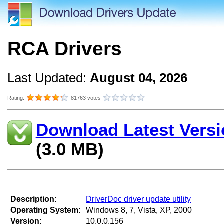
RCA Drivers
Last Updated:
August 04, 2026
Rating:
81763 votes
Download Latest Versi
(3.0 MB)
Description:
DriverDoc driver update utility
Operating System:
Windows 8, 7, Vista, XP, 2000
Version:
10.0.0.156