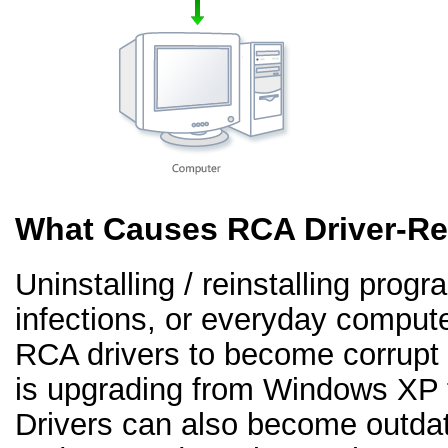
What Causes RCA Driver-Re
Uninstalling / reinstalling prog
infections, or everyday comput
RCA drivers to become corrup
is upgrading from Windows XP 
Drivers can also become outd