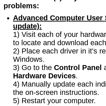
problems:
Advanced Computer User 
update):
1) Visit each of your hardwa
to locate and download each 
2) Place each driver in it's r
Windows.
3) Go to the
Control Panel
a
Hardware Devices
.
4) Manually update each indi
the on-screen instructions.
5) Restart your computer.