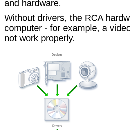
and hardware.
Without drivers, the RCA hardw
computer - for example, a video
not work properly.