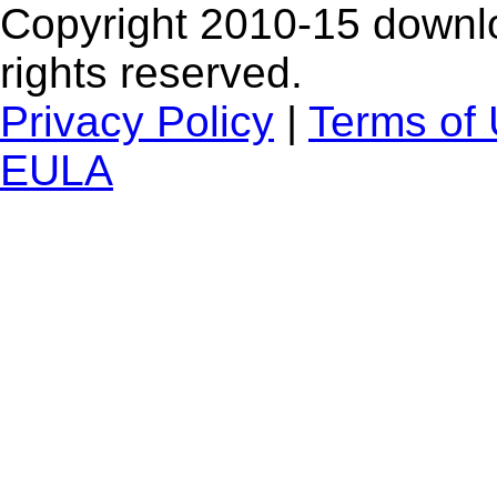
Copyright 2010-15 downlo
rights reserved.
Privacy Policy
|
Terms of
EULA