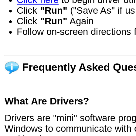
Click
"Run"
("Save As" if us
Click
"Run"
Again
Follow on-screen directions f
Frequently Asked Ques
What Are Drivers?
Drivers are "mini" software pro
Windows to communicate with 