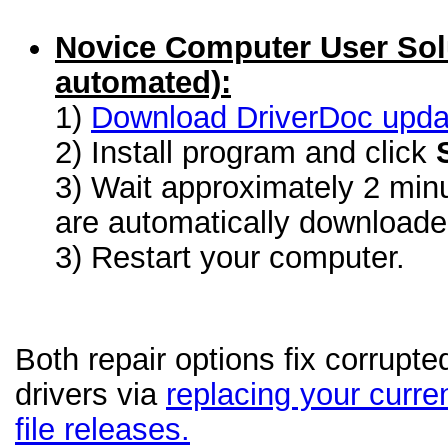
Novice Computer User Sol
automated):
1)
Download DriverDoc update
2) Install program and click
3) Wait approximately 2 minu
are automatically download
3) Restart your computer.
Both repair options fix corrupt
drivers via
replacing your curren
file releases.