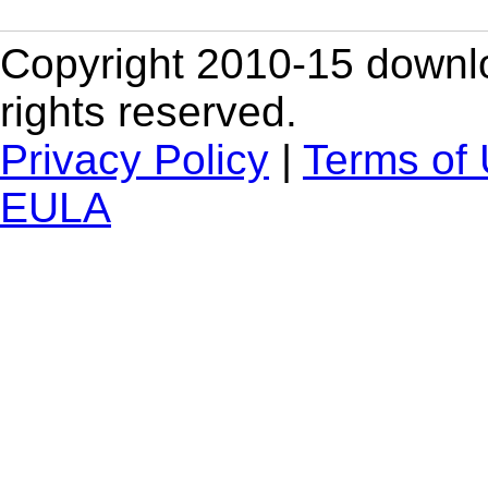
Copyright 2010-15 downlo
rights reserved.
Privacy Policy
|
Terms of
EULA