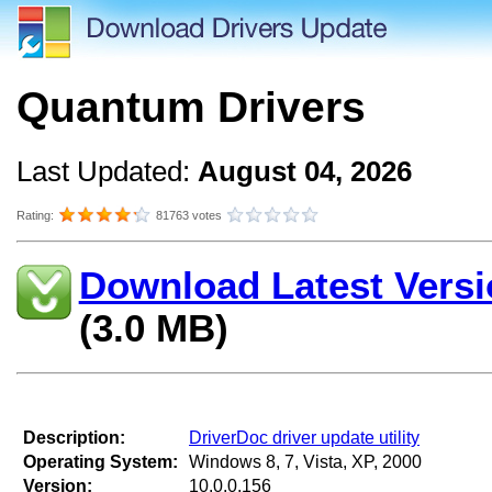
Quantum Drivers
Last Updated:
August 04, 2026
Rating:
81763 votes
Download Latest Versi
(3.0 MB)
Description:
DriverDoc driver update utility
Operating System:
Windows 8, 7, Vista, XP, 2000
Version:
10.0.0.156