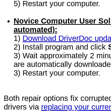
5) Restart your computer.
Novice Computer User Sol
automated):
1)
Download DriverDoc update
2) Install program and click
3) Wait approximately 2 minu
are automatically download
3) Restart your computer.
Both repair options fix corrup
drivers via
replacing your curren