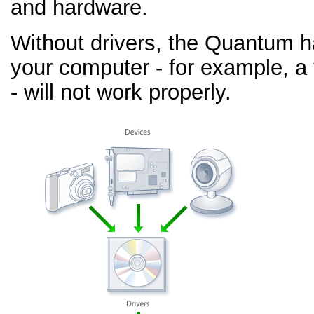
and hardware.
Without drivers, the Quantum 
your computer - for example, a
- will not work properly.