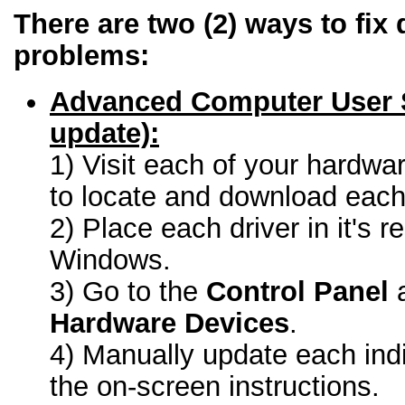
There are two (2) ways to fix 
problems:
Advanced Computer User 
update):
1) Visit each of your hardwa
to locate and download each 
2) Place each driver in it's r
Windows.
3) Go to the
Control Panel
a
Hardware Devices
.
4) Manually update each indi
the on-screen instructions.