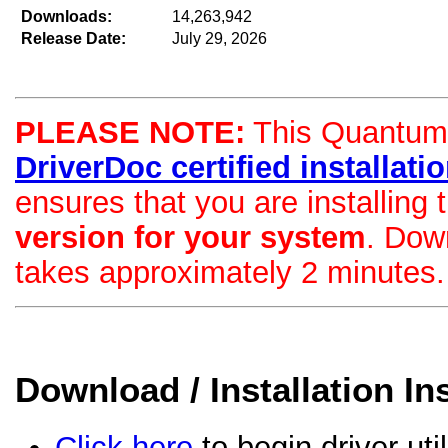
Downloads:
14,263,942
Release Date:
July 29, 2026
PLEASE NOTE:
This Quantum d
DriverDoc certified installation
ensures that you are installing
version for your system
. Dow
takes approximately 2 minutes.
Download / Installation In
Click here
to begin driver uti