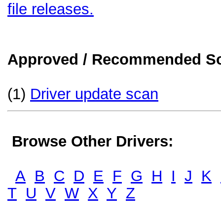
file releases.
Approved / Recommended Sol
(1)
Driver update scan
Browse Other Drivers:
A
B
C
D
E
F
G
H
I
J
K
T
U
V
W
X
Y
Z