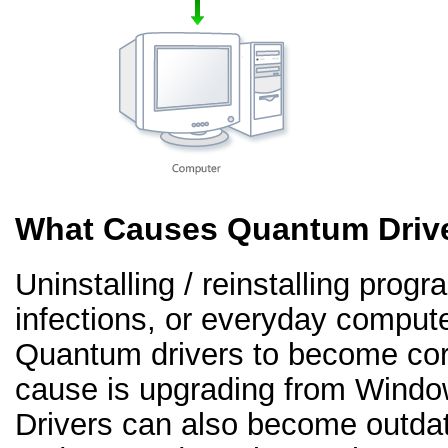
What Causes Quantum Drive
Uninstalling / reinstalling prog
infections, or everyday comput
Quantum drivers to become co
cause is upgrading from Windo
Drivers can also become outd