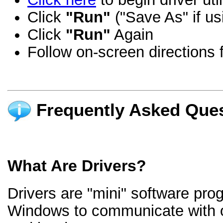
Click
"Run"
("Save As" if us
Click
"Run"
Again
Follow on-screen directions f
Frequently Asked Ques
What Are Drivers?
Drivers are "mini" software pro
Windows to communicate with 