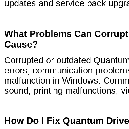
updates and service pack upgr
What Problems Can Corrupt
Cause?
Corrupted or outdated Quantum d
errors, communication problem
malfunction in Windows. Comm
sound, printing malfunctions, v
How Do I Fix Quantum Driv