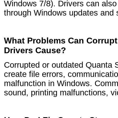
Windows 7/8). Drivers can als
through Windows updates and s
What Problems Can Corrupt
Drivers Cause?
Corrupted or outdated Quanta S
create file errors, communicati
malfunction in Windows. Comm
sound, printing malfunctions, v