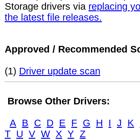
Storage drivers via
replacing yo
the latest file releases.
Approved / Recommended Sol
(1)
Driver update scan
Browse Other Drivers:
A
B
C
D
E
F
G
H
I
J
K
T
U
V
W
X
Y
Z