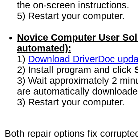
the on-screen instructions.
5) Restart your computer.
Novice Computer User Sol
automated):
1)
Download DriverDoc update
2) Install program and click
3) Wait approximately 2 minu
are automatically download
3) Restart your computer.
Both repair options fix corrupt