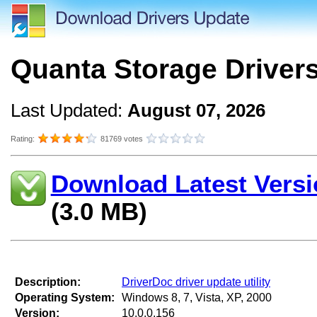
Quanta Storage Driver
Last Updated:
August 07, 2026
Rating:
81769 votes
Download Latest Versi
(3.0 MB)
Description:
DriverDoc driver update utility
Operating System:
Windows 8, 7, Vista, XP, 2000
Version:
10.0.0.156