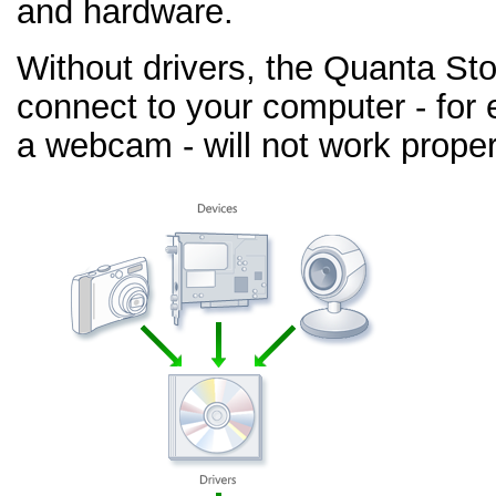
and hardware.
Without drivers, the Quanta St
connect to your computer - for 
a webcam - will not work proper