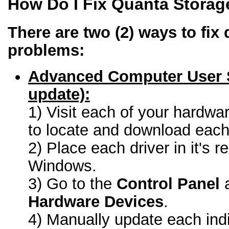
How Do I Fix Quanta Storag
There are two (2) ways to fix 
problems:
Advanced Computer User 
update):
1) Visit each of your hardwa
to locate and download each 
2) Place each driver in it's r
Windows.
3) Go to the
Control Panel
a
Hardware Devices
.
4) Manually update each indi