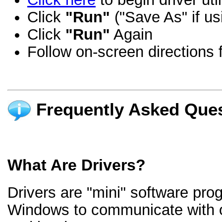
Click
"Run"
("Save As" if us
Click
"Run"
Again
Follow on-screen directions f
Frequently Asked Ques
What Are Drivers?
Drivers are "mini" software pro
Windows to communicate with 