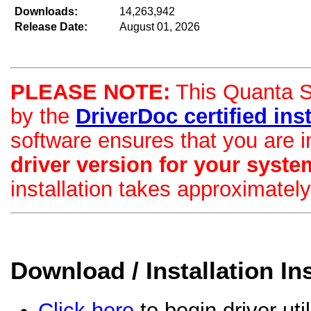
Downloads:
14,263,942
Release Date:
August 01, 2026
PLEASE NOTE:
This Quanta St
by the
DriverDoc certified insta
software ensures that you are i
driver version for your syste
installation takes approximatel
Download / Installation In
Click here
to begin driver uti