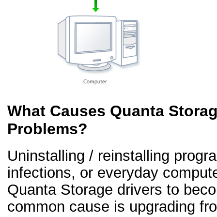
What Causes Quanta Storage
Problems?
Uninstalling / reinstalling prog
infections, or everyday comput
Quanta Storage drivers to beco
common cause is upgrading fr