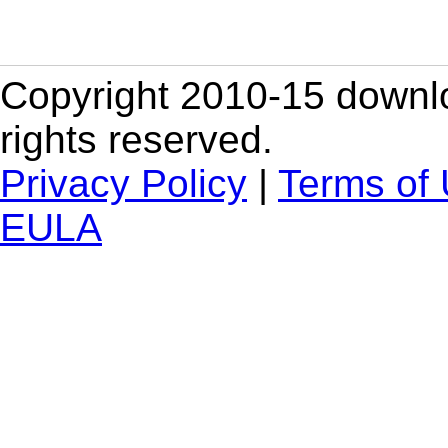
Copyright 2010-15 downlo
rights reserved.
Privacy Policy
|
Terms of
EULA