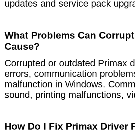
updates and service pack upgr
What Problems Can Corrupt 
Cause?
Corrupted or outdated Primax dr
errors, communication problem
malfunction in Windows. Comm
sound, printing malfunctions, v
How Do I Fix Primax Driver