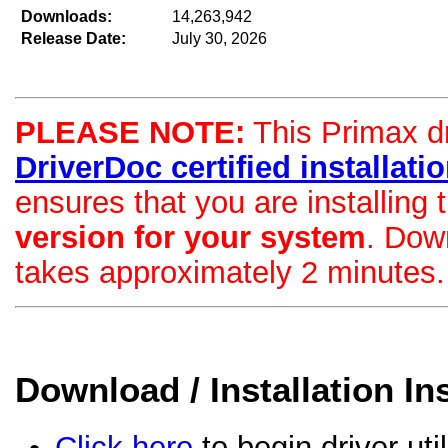
Downloads:
14,263,942
Release Date:
July 30, 2026
PLEASE NOTE:
This Primax dri
DriverDoc certified installation
ensures that you are installing
version for your system
. Dow
takes approximately 2 minutes.
Download / Installation In
Click here
to begin driver uti