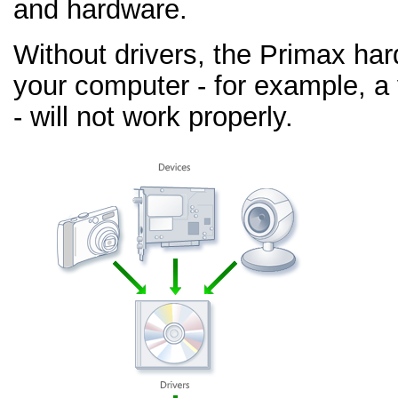
and hardware.
Without drivers, the Primax ha
your computer - for example, a
- will not work properly.