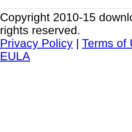
Copyright 2010-15 downlo
rights reserved.
Privacy Policy
|
Terms of
EULA