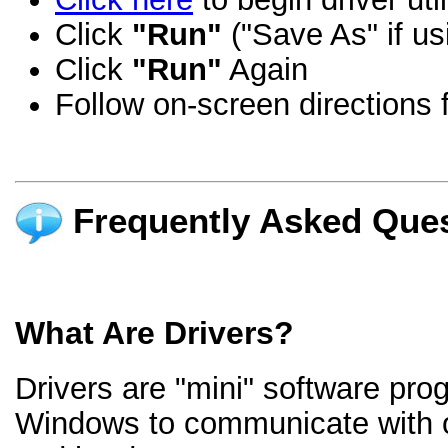
Click
"Run"
("Save As" if us
Click
"Run"
Again
Follow on-screen directions f
Frequently Asked Ques
What Are Drivers?
Drivers are "mini" software pro
Windows to communicate with 