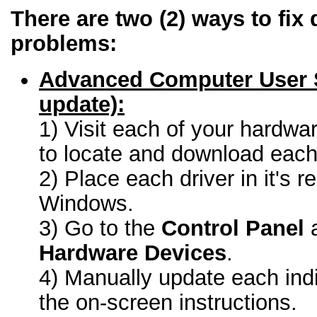
There are two (2) ways to fix 
problems:
Advanced Computer User 
update):
1) Visit each of your hardwa
to locate and download each 
2) Place each driver in it's r
Windows.
3) Go to the
Control Panel
a
Hardware Devices
.
4) Manually update each indi
the on-screen instructions.