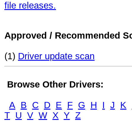
file releases.
Approved / Recommended Sol
(1)
Driver update scan
Browse Other Drivers:
A
B
C
D
E
F
G
H
I
J
K
T
U
V
W
X
Y
Z