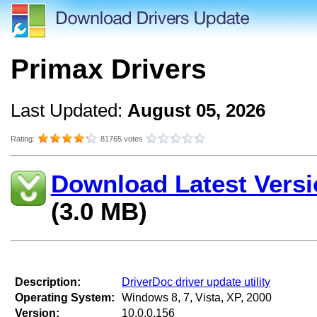
Primax Drivers
Last Updated:
August 05, 2026
Rating:
81765 votes
Download Latest Versi
(3.0 MB)
Description:
DriverDoc driver update utility
Operating System:
Windows 8, 7, Vista, XP, 2000
Version:
10.0.0.156