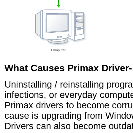
What Causes Primax Driver
Uninstalling / reinstalling prog
infections, or everyday comput
Primax drivers to become corr
cause is upgrading from Windo
Drivers can also become outd