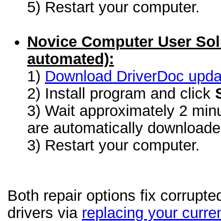
5) Restart your computer.
Novice Computer User Sol
automated):
1)
Download DriverDoc update
2) Install program and click
3) Wait approximately 2 minu
are automatically download
3) Restart your computer.
Both repair options fix corrupt
drivers via
replacing your curren