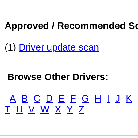
Approved / Recommended Sol
(1)
Driver update scan
Browse Other Drivers:
A
B
C
D
E
F
G
H
I
J
K
T
U
V
W
X
Y
Z