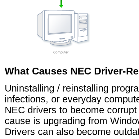
What Causes NEC Driver-Re
Uninstalling / reinstalling prog
infections, or everyday comput
NEC drivers to become corrup
cause is upgrading from Windo
Drivers can also become outd