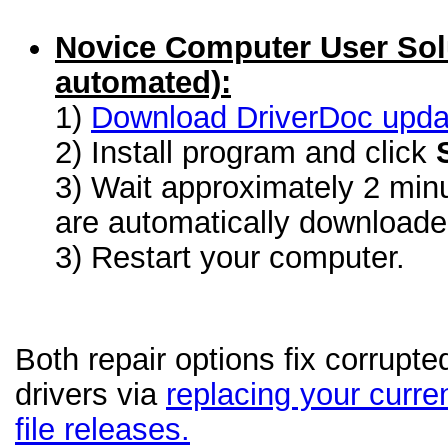
Novice Computer User Sol
automated):
1)
Download DriverDoc update
2) Install program and click
3) Wait approximately 2 minu
are automatically download
3) Restart your computer.
Both repair options fix corrupt
drivers via
replacing your curren
file releases.