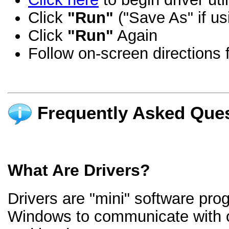
Click
"Run"
("Save As" if us
Click
"Run"
Again
Follow on-screen directions f
Frequently Asked Ques
What Are Drivers?
Drivers are "mini" software pro
Windows to communicate with 