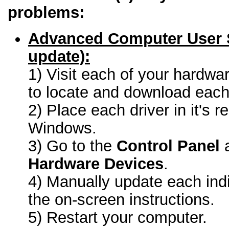
problems:
Advanced Computer User 
update):
1) Visit each of your hardwa
to locate and download each 
2) Place each driver in it's r
Windows.
3) Go to the
Control Panel
a
Hardware Devices
.
4) Manually update each indi
the on-screen instructions.
5) Restart your computer.