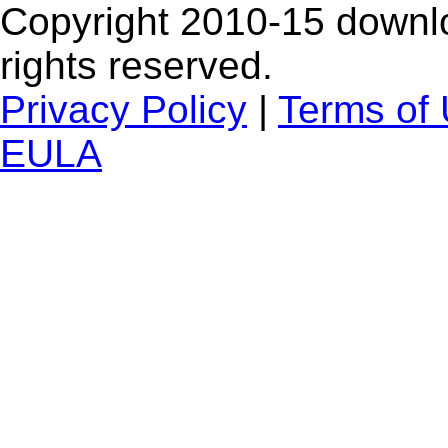
Copyright 2010-15 downlo
rights reserved.
Privacy Policy
|
Terms of
EULA