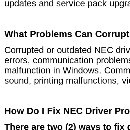
updates and service pack upgr
What Problems Can Corrupt
Corrupted or outdated NEC drive
errors, communication problem
malfunction in Windows. Comm
sound, printing malfunctions, v
How Do I Fix NEC Driver Pr
There are two (2) ways to fix 