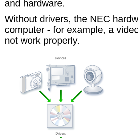
and hardware.
Without drivers, the NEC hardw
computer - for example, a video
not work properly.