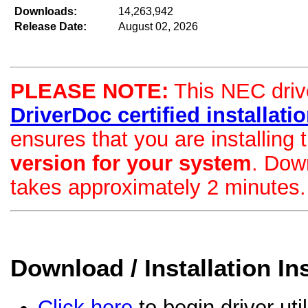
Downloads:
14,263,942
Release Date:
August 02, 2026
PLEASE NOTE:
This NEC drive
DriverDoc certified installation
ensures that you are installing
version for your system
. Dow
takes approximately 2 minutes.
Download / Installation In
Click here
to begin driver uti