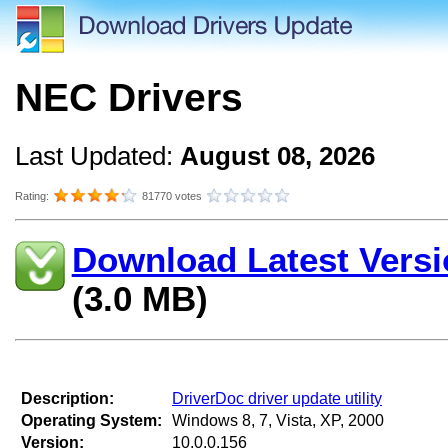
NEC Drivers
Last Updated:
August 08, 2026
Rating:
81770 votes
Download Latest Versi
(3.0 MB)
Description:
DriverDoc driver update utility
Operating System:
Windows 8, 7, Vista, XP, 2000
Version:
10.0.0.156