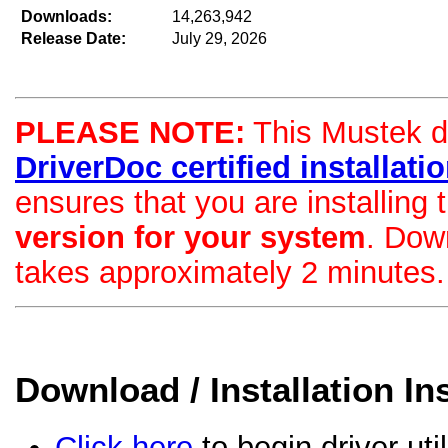
Downloads:
14,263,942
Release Date:
July 29, 2026
PLEASE NOTE:
This Mustek dri
DriverDoc certified installation
ensures that you are installing
version for your system
. Dow
takes approximately 2 minutes.
Download / Installation In
Click here
to begin driver uti