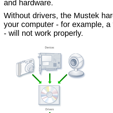
and hardware.
Without drivers, the Mustek ha
your computer - for example, a
- will not work properly.