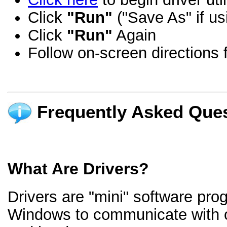
Click
"Run"
("Save As" if us
Click
"Run"
Again
Follow on-screen directions f
Frequently Asked Ques
What Are Drivers?
Drivers are "mini" software pro
Windows to communicate with 