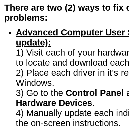
There are two (2) ways to fix 
problems:
Advanced Computer User 
update):
1) Visit each of your hardwa
to locate and download each 
2) Place each driver in it's r
Windows.
3) Go to the
Control Panel
a
Hardware Devices
.
4) Manually update each indi
the on-screen instructions.