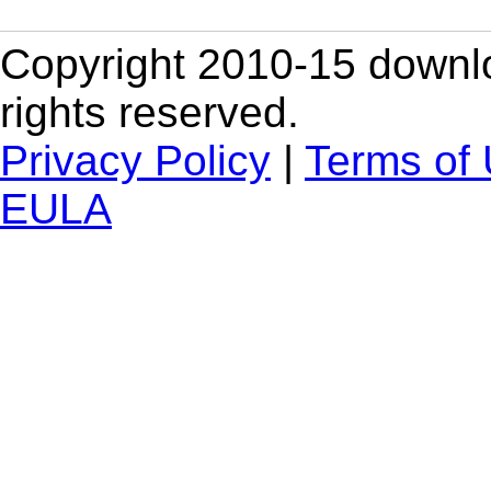
Copyright 2010-15 downlo
rights reserved.
Privacy Policy
|
Terms of
EULA