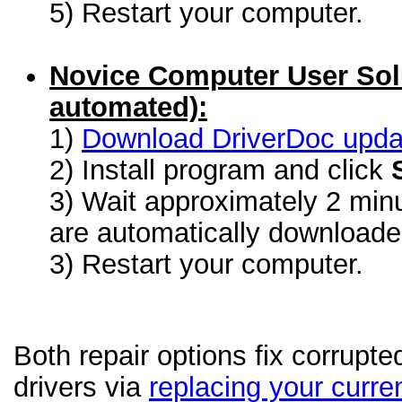
5) Restart your computer.
Novice Computer User Sol
automated):
1)
Download DriverDoc update
2) Install program and click
3) Wait approximately 2 minu
are automatically download
3) Restart your computer.
Both repair options fix corrupt
drivers via
replacing your curren