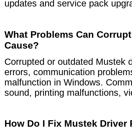
updates and service pack upgr
What Problems Can Corrupt
Cause?
Corrupted or outdated Mustek dr
errors, communication problem
malfunction in Windows. Comm
sound, printing malfunctions, v
How Do I Fix Mustek Driver