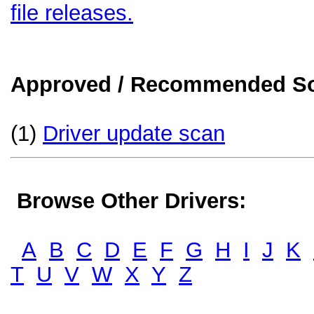
file releases.
Approved / Recommended Sol
(1)
Driver update scan
Browse Other Drivers:
A
B
C
D
E
F
G
H
I
J
K
T
U
V
W
X
Y
Z