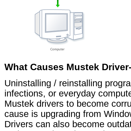
What Causes Mustek Driver
Uninstalling / reinstalling prog
infections, or everyday comput
Mustek drivers to become corr
cause is upgrading from Windo
Drivers can also become outd