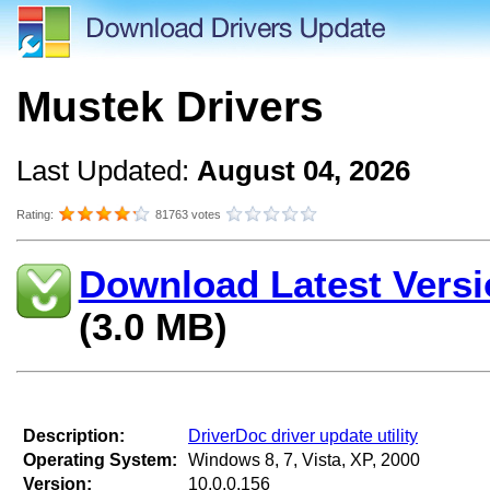
Mustek Drivers
Last Updated:
August 04, 2026
Rating:
81763 votes
Download Latest Versi
(3.0 MB)
Description:
DriverDoc driver update utility
Operating System:
Windows 8, 7, Vista, XP, 2000
Version:
10.0.0.156