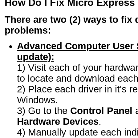
How Do I Fix Micro Express
There are two (2) ways to fix 
problems:
Advanced Computer User 
update):
1) Visit each of your hardwa
to locate and download each 
2) Place each driver in it's r
Windows.
3) Go to the
Control Panel
a
Hardware Devices
.
4) Manually update each indi