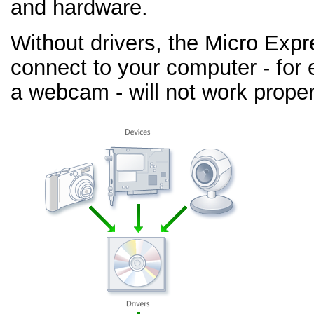
and hardware.
Without drivers, the Micro Exp
connect to your computer - for 
a webcam - will not work proper