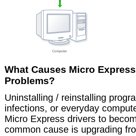
What Causes Micro Express 
Problems?
Uninstalling / reinstalling prog
infections, or everyday comput
Micro Express drivers to becom
common cause is upgrading fr