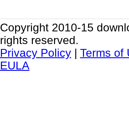
Copyright 2010-15 downlo
rights reserved.
Privacy Policy
|
Terms of
EULA