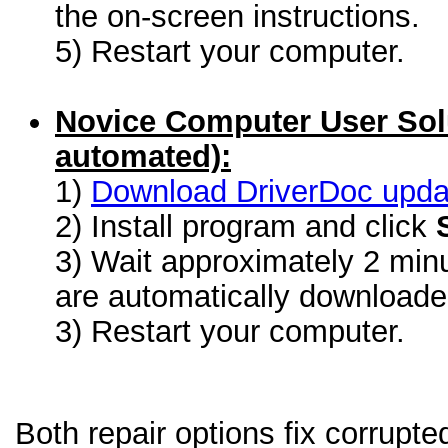
the on-screen instructions.
5) Restart your computer.
Novice Computer User Sol
automated):
1)
Download DriverDoc update
2) Install program and click
3) Wait approximately 2 minu
are automatically download
3) Restart your computer.
Both repair options fix corrupte