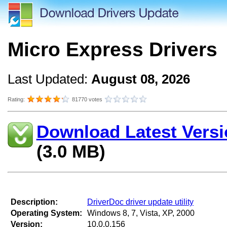
Micro Express Drivers
Last Updated:
August 08, 2026
Rating:
81770 votes
Download Latest Versi
(3.0 MB)
Description:
DriverDoc driver update utility
Operating System:
Windows 8, 7, Vista, XP, 2000
Version:
10.0.0.156