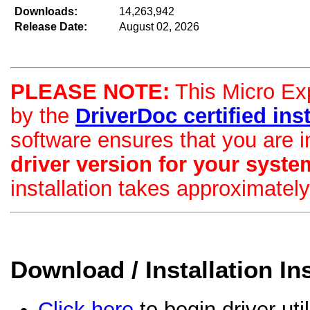
Downloads:
14,263,942
Release Date:
August 02, 2026
PLEASE NOTE:
This Micro Exp
by the
DriverDoc certified insta
software ensures that you are i
driver version for your syste
installation takes approximatel
Download / Installation In
Click here
to begin driver uti