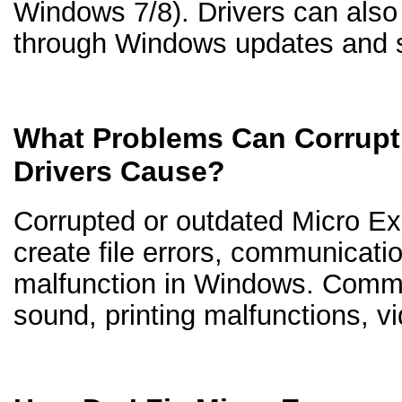
Windows 7/8). Drivers can als
through Windows updates and s
What Problems Can Corrupt
Drivers Cause?
Corrupted or outdated Micro Ex
create file errors, communicati
malfunction in Windows. Comm
sound, printing malfunctions, v