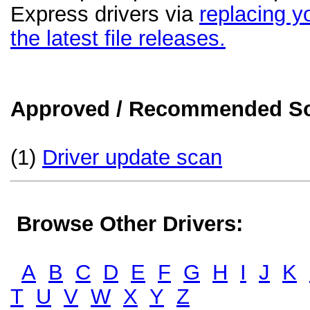
Express drivers via
replacing yo
the latest file releases.
Approved / Recommended Sol
(1)
Driver update scan
Browse Other Drivers:
A
B
C
D
E
F
G
H
I
J
K
T
U
V
W
X
Y
Z