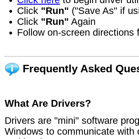
Click
"Run"
("Save As" if us
Click
"Run"
Again
Follow on-screen directions f
Frequently Asked Ques
What Are Drivers?
Drivers are "mini" software pro
Windows to communicate with 