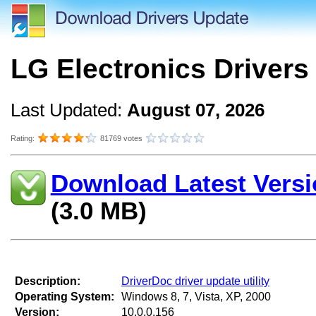
LG Electronics Drivers
Last Updated:
August 07, 2026
Rating:
81769 votes
Download Latest Versi
(3.0 MB)
Description:
DriverDoc driver update utility
Operating System:
Windows 8, 7, Vista, XP, 2000
Version:
10.0.0.156