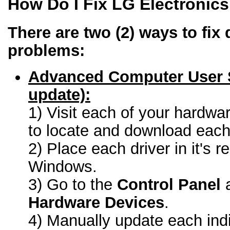
How Do I Fix LG Electronic
There are two (2) ways to fix 
problems:
Advanced Computer User 
update):
1) Visit each of your hardwa
to locate and download each 
2) Place each driver in it's r
Windows.
3) Go to the
Control Panel
a
Hardware Devices
.
4) Manually update each indi