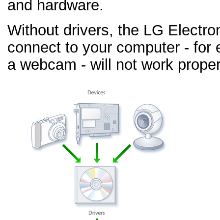
and hardware.
Without drivers, the LG Electr
connect to your computer - for 
a webcam - will not work proper