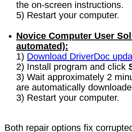
the on-screen instructions.
5) Restart your computer.
Novice Computer User Sol
automated):
1)
Download DriverDoc update
2) Install program and click
3) Wait approximately 2 minu
are automatically download
3) Restart your computer.
Both repair options fix corrupt