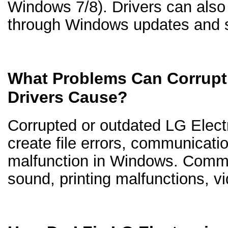
Windows 7/8). Drivers can als
through Windows updates and s
What Problems Can Corrupt
Drivers Cause?
Corrupted or outdated LG Electr
create file errors, communicati
malfunction in Windows. Comm
sound, printing malfunctions, v