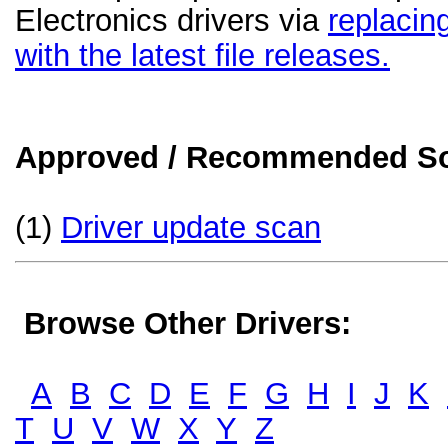
Electronics drivers via
replacin
with the latest file releases.
Approved / Recommended Sol
(1)
Driver update scan
Browse Other Drivers:
A
B
C
D
E
F
G
H
I
J
K
T
U
V
W
X
Y
Z