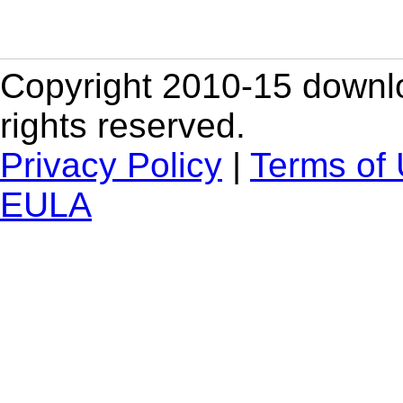
Copyright 2010-15 downlo
rights reserved.
Privacy Policy
|
Terms of
EULA