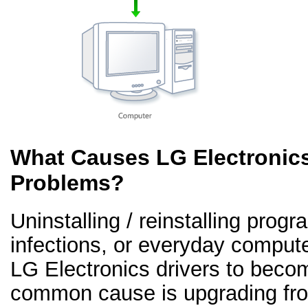
What Causes LG Electronics
Problems?
Uninstalling / reinstalling prog
infections, or everyday comput
LG Electronics drivers to beco
common cause is upgrading fr