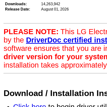
Downloads:
14,263,942
Release Date:
August 01, 2026
PLEASE NOTE:
This LG Electro
by the
DriverDoc certified insta
software ensures that you are i
driver version for your syste
installation takes approximatel
Download / Installation In
Click here
to begin driver uti