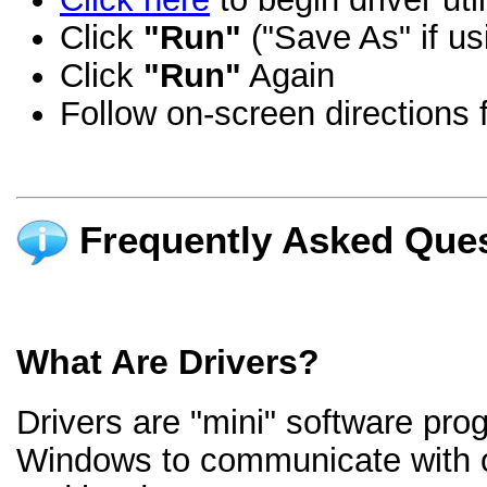
Click
"Run"
("Save As" if us
Click
"Run"
Again
Follow on-screen directions f
Frequently Asked Ques
What Are Drivers?
Drivers are "mini" software pro
Windows to communicate with 