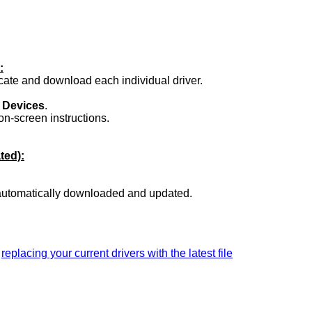
:
ocate and download each individual driver.
.
 Devices
.
on-screen instructions.
ted):
 automatically downloaded and updated.
a
replacing your current drivers with the latest file