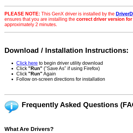
PLEASE NOTE:
This GenX driver is installed by the
DriverDo
ensures that you are installing the
correct driver version fo
approximately 2 minutes.
Download / Installation Instructions:
Click here
to begin driver utility download
Click
"Run"
("Save As" if using Firefox)
Click
"Run"
Again
Follow on-screen directions for installation
Frequently Asked Questions (FA
What Are Drivers?