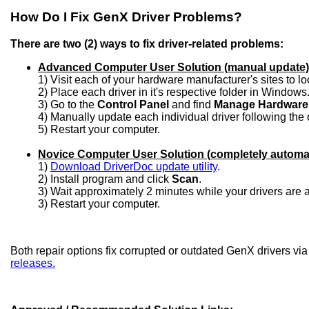
How Do I Fix GenX Driver Problems?
There are two (2) ways to fix driver-related problems:
Advanced Computer User Solution (manual update)
1) Visit each of your hardware manufacturer's sites to l
2) Place each driver in it's respective folder in Windows
3) Go to the
Control Panel
and find
Manage Hardware
4) Manually update each individual driver following the 
5) Restart your computer.
Novice Computer User Solution (completely automa
1)
Download DriverDoc update utility
.
2) Install program and click
Scan
.
3) Wait approximately 2 minutes while your drivers are
3) Restart your computer.
Both repair options fix corrupted or outdated GenX drivers vi
releases.