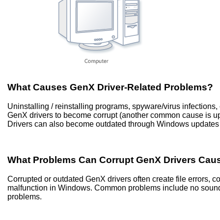
What Causes GenX Driver-Related Problems?
Uninstalling / reinstalling programs, spyware/virus infection
GenX drivers to become corrupt (another common cause is u
Drivers can also become outdated through Windows updates 
What Problems Can Corrupt GenX Drivers Cau
Corrupted or outdated GenX drivers often create file errors,
malfunction in Windows. Common problems include no sound, 
problems.