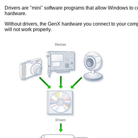
Drivers are "mini" software programs that allow Windows to
hardware.
Without drivers, the GenX hardware you connect to your comp
will not work properly.