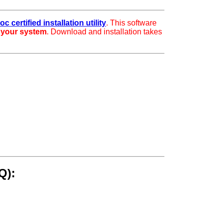
c certified installation utility
. This software
r your system
. Download and installation takes
Q):