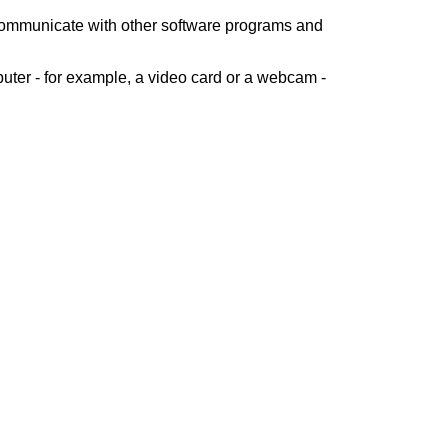
 communicate with other software programs and
uter - for example, a video card or a webcam -