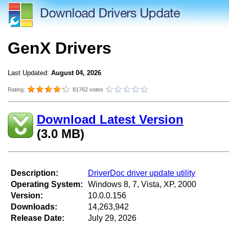
GenX Drivers
Last Updated:
August 04, 2026
Rating:
81762 votes
Download Latest Version
(3.0 MB)
Description:
DriverDoc driver update utility
Operating System:
Windows 8, 7, Vista, XP, 2000
Version:
10.0.0.156
Downloads:
14,263,942
Release Date:
July 29, 2026