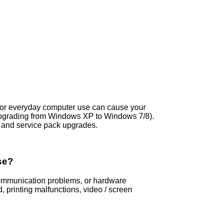
s, or everyday computer use can cause your
pgrading from Windows XP to Windows 7/8).
and service pack upgrades.
se?
 communication problems, or hardware
printing malfunctions, video / screen