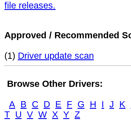
file releases.
Approved / Recommended Sol
(1)
Driver update scan
Browse Other Drivers:
A
B
C
D
E
F
G
H
I
J
K
T
U
V
W
X
Y
Z