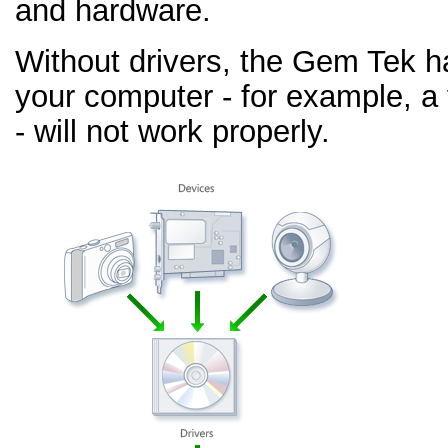
and hardware.
Without drivers, the Gem Tek h
your computer - for example, a
- will not work properly.