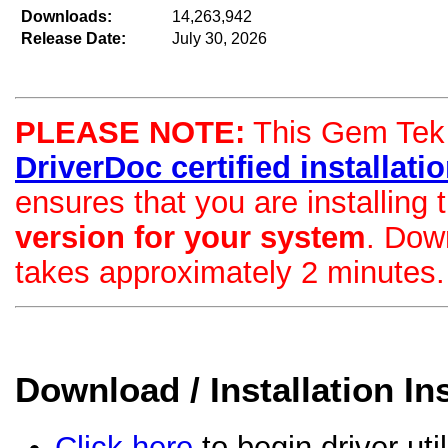
Downloads:
14,263,942
Release Date:
July 30, 2026
PLEASE NOTE:
This Gem Tek d
DriverDoc certified installation
ensures that you are installing
version for your system
. Dow
takes approximately 2 minutes.
Download / Installation In
Click here
to begin driver uti