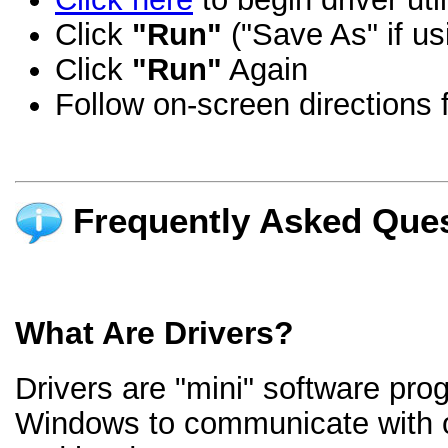
Click
"Run"
("Save As" if us
Click
"Run"
Again
Follow on-screen directions f
Frequently Asked Ques
What Are Drivers?
Drivers are "mini" software pro
Windows to communicate with 