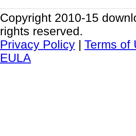
Copyright 2010-15 downlo
rights reserved.
Privacy Policy
|
Terms of
EULA