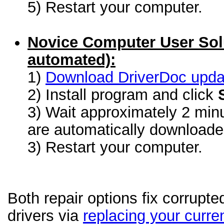
5) Restart your computer.
Novice Computer User Sol
automated):
1)
Download DriverDoc update
2) Install program and click
3) Wait approximately 2 minu
are automatically download
3) Restart your computer.
Both repair options fix corrupt
drivers via
replacing your curren