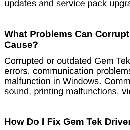
updates and service pack upgr
What Problems Can Corrupt
Cause?
Corrupted or outdated Gem Tek d
errors, communication problem
malfunction in Windows. Comm
sound, printing malfunctions, v
How Do I Fix Gem Tek Drive