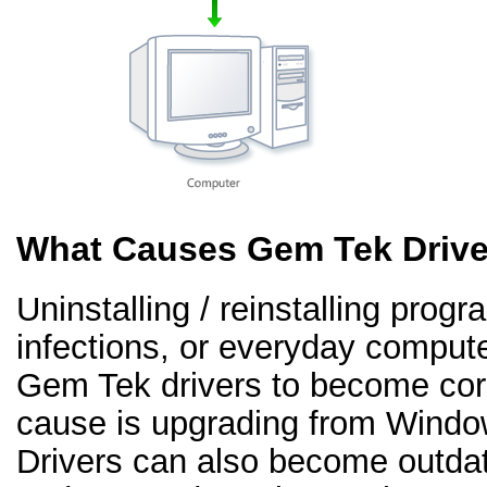
What Causes Gem Tek Drive
Uninstalling / reinstalling prog
infections, or everyday comput
Gem Tek drivers to become co
cause is upgrading from Windo
Drivers can also become outd