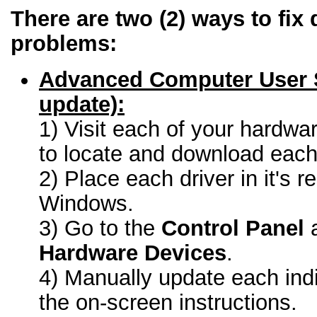
There are two (2) ways to fix 
problems:
Advanced Computer User 
update):
1) Visit each of your hardwa
to locate and download each 
2) Place each driver in it's r
Windows.
3) Go to the
Control Panel
a
Hardware Devices
.
4) Manually update each indi
the on-screen instructions.