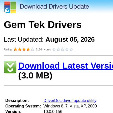
Gem Tek Drivers
Last Updated:
August 05, 2026
Rating:
81764 votes
Download Latest Versi
(3.0 MB)
Description:
DriverDoc driver update utility
Operating System:
Windows 8, 7, Vista, XP, 2000
Version:
10.0.0.156