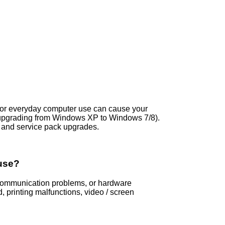
s, or everyday computer use can cause your
 upgrading from Windows XP to Windows 7/8).
and service pack upgrades.
use?
s, communication problems, or hardware
printing malfunctions, video / screen