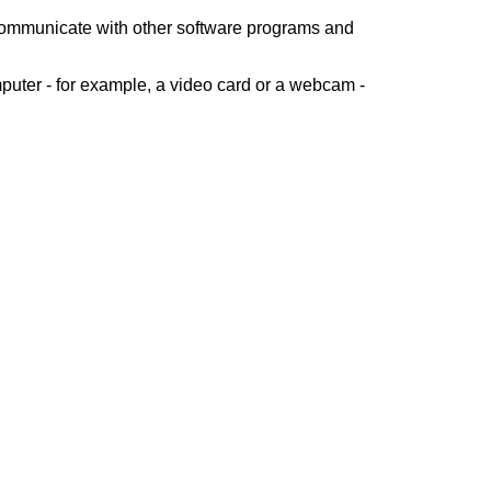
 communicate with other software programs and
puter - for example, a video card or a webcam -