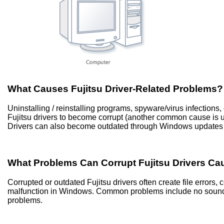
What Causes Fujitsu Driver-Related Problems?
Uninstalling / reinstalling programs, spyware/virus infection
Fujitsu drivers to become corrupt (another common cause is
Drivers can also become outdated through Windows updates 
What Problems Can Corrupt Fujitsu Drivers Ca
Corrupted or outdated Fujitsu drivers often create file error
malfunction in Windows. Common problems include no sound, 
problems.