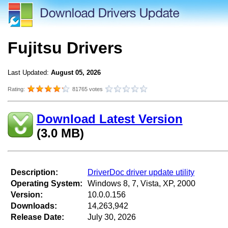
Fujitsu Drivers
Last Updated:
August 05, 2026
Rating:
81765 votes
Download Latest Version
(3.0 MB)
Description:
DriverDoc driver update utility
Operating System:
Windows 8, 7, Vista, XP, 2000
Version:
10.0.0.156
Downloads:
14,263,942
Release Date:
July 30, 2026