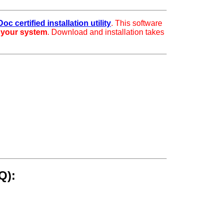
oc certified installation utility
. This software
r your system
. Download and installation takes
Q):