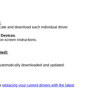
:
ocate and download each individual driver.
.
 Devices
.
on-screen instructions.
ted):
 automatically downloaded and updated.
ia
replacing your current drivers with the latest