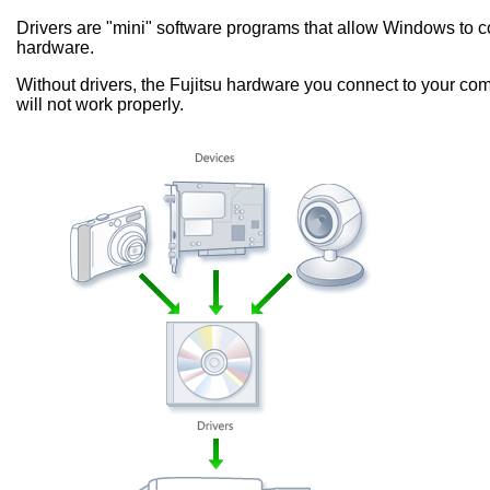
Drivers are "mini" software programs that allow Windows to
hardware.
Without drivers, the Fujitsu hardware you connect to your com
will not work properly.