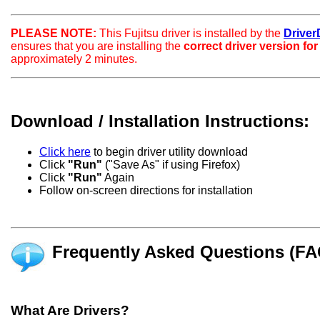
PLEASE NOTE:
This Fujitsu driver is installed by the
DriverD
ensures that you are installing the
correct driver version fo
approximately 2 minutes.
Download / Installation Instructions:
Click here
to begin driver utility download
Click
"Run"
("Save As" if using Firefox)
Click
"Run"
Again
Follow on-screen directions for installation
Frequently Asked Questions (FA
What Are Drivers?