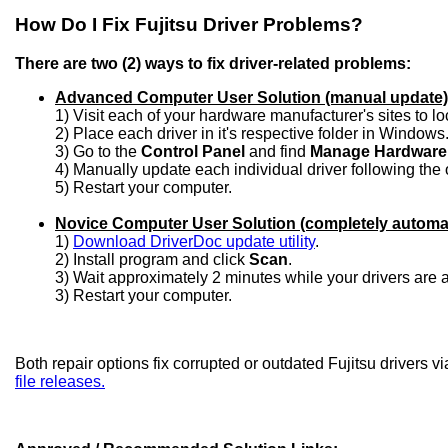
How Do I Fix Fujitsu Driver Problems?
There are two (2) ways to fix driver-related problems:
Advanced Computer User Solution (manual update)
1) Visit each of your hardware manufacturer's sites to l
2) Place each driver in it's respective folder in Windows
3) Go to the
Control Panel
and find
Manage Hardware
4) Manually update each individual driver following the 
5) Restart your computer.
Novice Computer User Solution (completely automa
1)
Download DriverDoc update utility
.
2) Install program and click
Scan
.
3) Wait approximately 2 minutes while your drivers are
3) Restart your computer.
Both repair options fix corrupted or outdated Fujitsu drivers v
file releases.