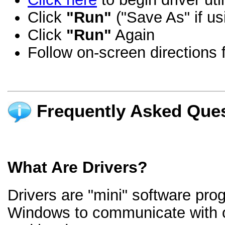
Click
"Run"
("Save As" if us
Click
"Run"
Again
Follow on-screen directions f
Frequently Asked Ques
What Are Drivers?
Drivers are "mini" software pro
Windows to communicate with 