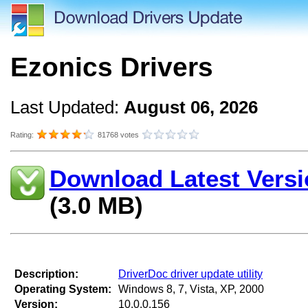
Ezonics Drivers
Last Updated:
August 06, 2026
Rating:
81768 votes
Download Latest Versi
(3.0 MB)
Description:
DriverDoc driver update utility
Operating System:
Windows 8, 7, Vista, XP, 2000
Version:
10.0.0.156