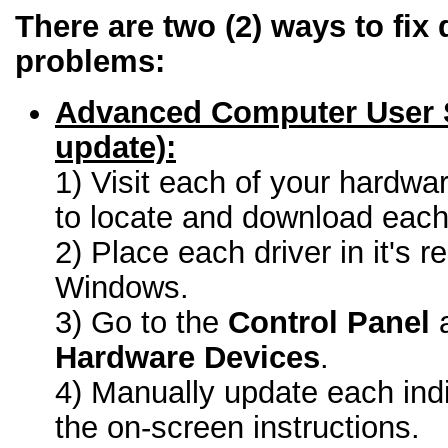
There are two (2) ways to fix 
problems:
Advanced Computer User 
update):
1) Visit each of your hardwa
to locate and download each 
2) Place each driver in it's r
Windows.
3) Go to the
Control Panel
a
Hardware Devices
.
4) Manually update each indi
the on-screen instructions.