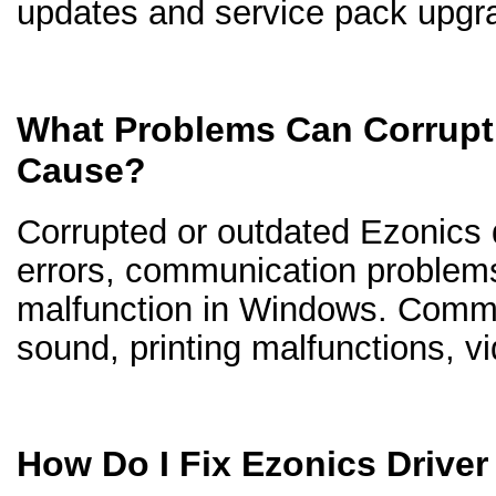
updates and service pack upgr
What Problems Can Corrupt 
Cause?
Corrupted or outdated Ezonics dr
errors, communication problem
malfunction in Windows. Comm
sound, printing malfunctions, v
How Do I Fix Ezonics Drive