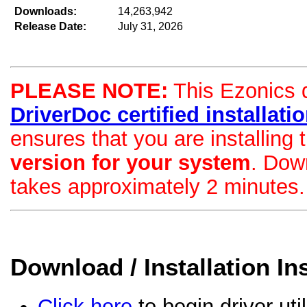
Downloads:
14,263,942
Release Date:
July 31, 2026
PLEASE NOTE:
This Ezonics dr
DriverDoc certified installation
ensures that you are installing
version for your system
. Dow
takes approximately 2 minutes.
Download / Installation In
Click here
to begin driver uti