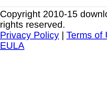
Copyright 2010-15 downlo
rights reserved.
Privacy Policy
|
Terms of
EULA