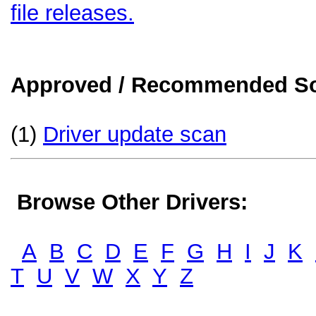
file releases.
Approved / Recommended Sol
(1)
Driver update scan
Browse Other Drivers:
A
B
C
D
E
F
G
H
I
J
K
T
U
V
W
X
Y
Z