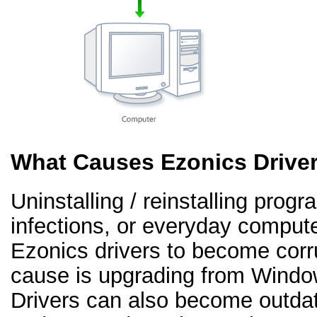
What Causes Ezonics Drive
Uninstalling / reinstalling prog
infections, or everyday comput
Ezonics drivers to become cor
cause is upgrading from Windo
Drivers can also become outd