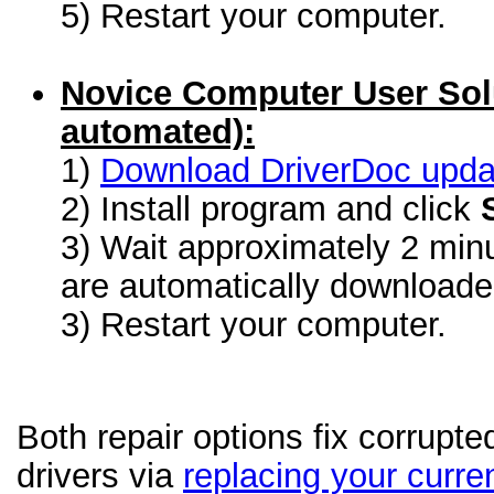
5) Restart your computer.
Novice Computer User Sol
automated):
1)
Download DriverDoc update
2) Install program and click
3) Wait approximately 2 minu
are automatically download
3) Restart your computer.
Both repair options fix corrupt
drivers via
replacing your curren