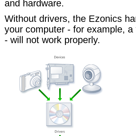
and hardware.
Without drivers, the Ezonics h
your computer - for example, a
- will not work properly.