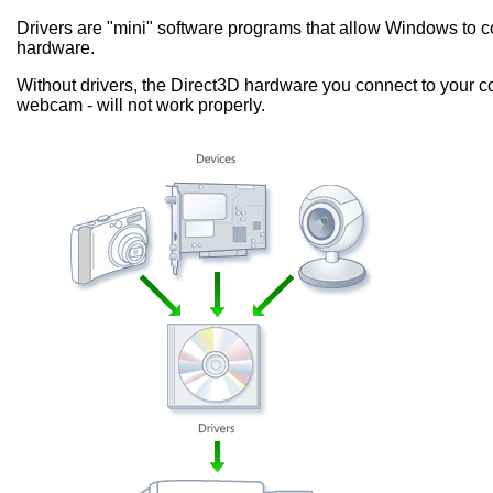
Drivers are "mini" software programs that allow Windows to
hardware.
Without drivers, the Direct3D hardware you connect to your co
webcam - will not work properly.