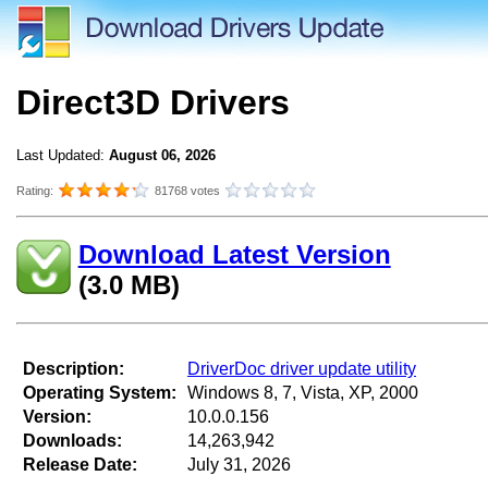
Direct3D Drivers
Last Updated:
August 06, 2026
Rating:
81768 votes
Download Latest Version
(3.0 MB)
Description:
DriverDoc driver update utility
Operating System:
Windows 8, 7, Vista, XP, 2000
Version:
10.0.0.156
Downloads:
14,263,942
Release Date:
July 31, 2026