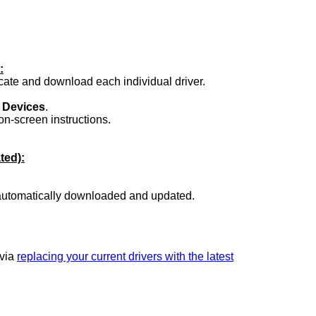
:
ocate and download each individual driver.
.
 Devices
.
on-screen instructions.
ted):
 automatically downloaded and updated.
 via
replacing your current drivers with the latest