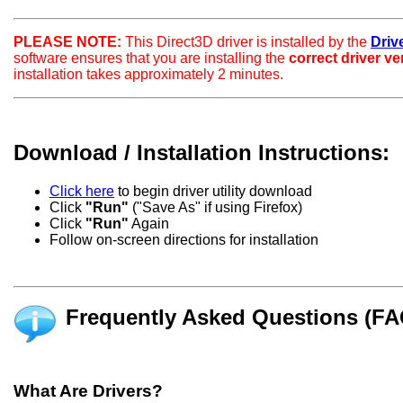
PLEASE NOTE:
This Direct3D driver is installed by the
Drive
software ensures that you are installing the
correct driver v
installation takes approximately 2 minutes.
Download / Installation Instructions:
Click here
to begin driver utility download
Click
"Run"
("Save As" if using Firefox)
Click
"Run"
Again
Follow on-screen directions for installation
Frequently Asked Questions (FA
What Are Drivers?