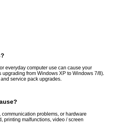
s?
s, or everyday computer use can cause your
is upgrading from Windows XP to Windows 7/8).
and service pack upgrades.
Cause?
ors, communication problems, or hardware
printing malfunctions, video / screen