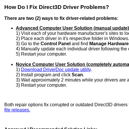
How Do I Fix Direct3D Driver Problems?
There are two (2) ways to fix driver-related problems:
Advanced Computer User Solution (manual update)
1) Visit each of your hardware manufacturer's sites to l
2) Place each driver in it's respective folder in Windows
3) Go to the
Control Panel
and find
Manage Hardware
4) Manually update each individual driver following the 
5) Restart your computer.
Novice Computer User Solution (completely automa
1)
Download DriverDoc update utility
.
2) Install program and click
Scan
.
3) Wait approximately 2 minutes while your drivers are
3) Restart your computer.
Both repair options fix corrupted or outdated Direct3D drivers
file releases.