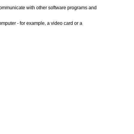
 communicate with other software programs and
mputer - for example, a video card or a