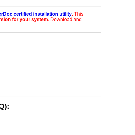
rDoc certified installation utility
. This
ersion for your system
. Download and
Q):