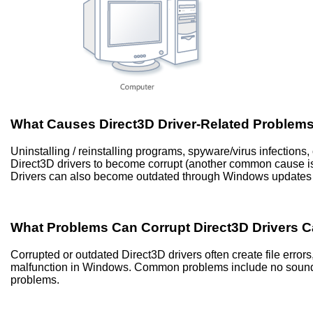
What Causes Direct3D Driver-Related Problem
Uninstalling / reinstalling programs, spyware/virus infection
Direct3D drivers to become corrupt (another common cause 
Drivers can also become outdated through Windows updates 
What Problems Can Corrupt Direct3D Drivers 
Corrupted or outdated Direct3D drivers often create file err
malfunction in Windows. Common problems include no sound, 
problems.