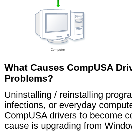
What Causes CompUSA Driv
Problems?
Uninstalling / reinstalling prog
infections, or everyday comput
CompUSA drivers to become co
cause is upgrading from Windo