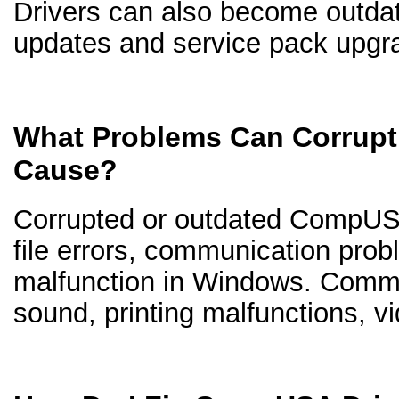
Drivers can also become outd
updates and service pack upgr
What Problems Can Corrup
Cause?
Corrupted or outdated CompUSA
file errors, communication pro
malfunction in Windows. Comm
sound, printing malfunctions, v