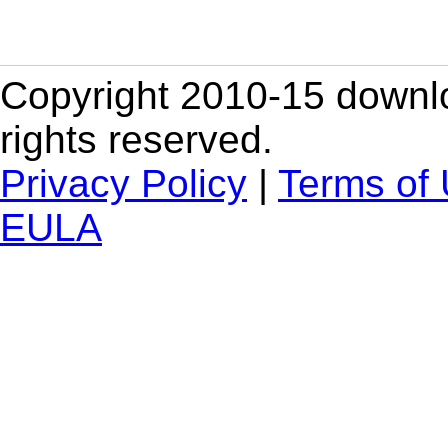
Copyright 2010-15 downlo
rights reserved.
Privacy Policy
|
Terms of
EULA