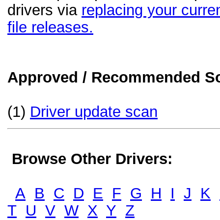
drivers via
replacing your curren
file releases.
Approved / Recommended Sol
(1)
Driver update scan
Browse Other Drivers:
A
B
C
D
E
F
G
H
I
J
K
T
U
V
W
X
Y
Z