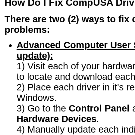
How Do I Fix CompUSA Driv
There are two (2) ways to fix 
problems:
Advanced Computer User 
update):
1) Visit each of your hardwa
to locate and download each 
2) Place each driver in it's r
Windows.
3) Go to the
Control Panel
a
Hardware Devices
.
4) Manually update each indi