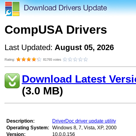
CompUSA Drivers
Last Updated:
August 05, 2026
Rating:
81765 votes
Download Latest Versi
(3.0 MB)
Description:
DriverDoc driver update utility
Operating System:
Windows 8, 7, Vista, XP, 2000
Version:
10.0.0.156