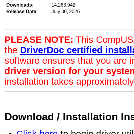
Downloads:
14,263,942
Release Date:
July 30, 2026
PLEASE NOTE:
This CompUSA d
the
DriverDoc certified installa
software ensures that you are i
driver version for your syste
installation takes approximatel
Download / Installation In
Click here
to begin driver uti