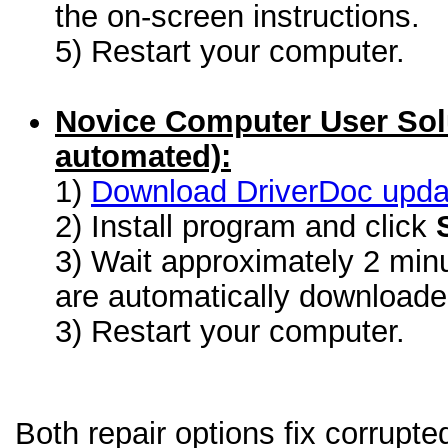
the on-screen instructions.
5) Restart your computer.
Novice Computer User Sol
automated):
1)
Download DriverDoc update
2) Install program and click
3) Wait approximately 2 minu
are automatically download
3) Restart your computer.
Both repair options fix corrup