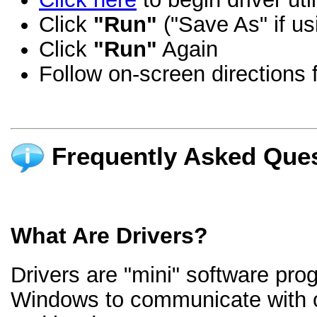
Click
"Run"
("Save As" if us
Click
"Run"
Again
Follow on-screen directions f
Frequently Asked Ques
What Are Drivers?
Drivers are "mini" software pro
Windows to communicate with 