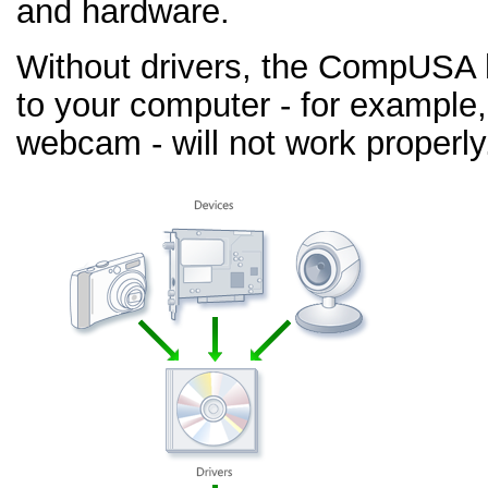
and hardware.
Without drivers, the CompUSA
to your computer - for example,
webcam - will not work properly