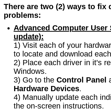
There are two (2) ways to fix 
problems:
Advanced Computer User 
update):
1) Visit each of your hardwa
to locate and download each 
2) Place each driver in it's r
Windows.
3) Go to the
Control Panel
a
Hardware Devices
.
4) Manually update each indi
the on-screen instructions.