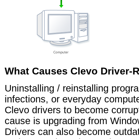
What Causes Clevo Driver-
Uninstalling / reinstalling prog
infections, or everyday comput
Clevo drivers to become corru
cause is upgrading from Windo
Drivers can also become outd