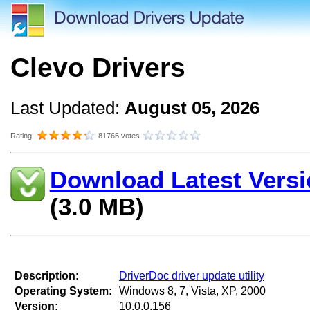
Clevo Drivers
Last Updated:
August 05, 2026
Rating:
81765 votes
Download Latest Versi
(3.0 MB)
Description:
DriverDoc driver update utility
Operating System:
Windows 8, 7, Vista, XP, 2000
Version:
10.0.0.156