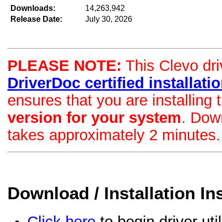
Downloads:
14,263,942
Release Date:
July 30, 2026
PLEASE NOTE:
This Clevo driv
DriverDoc certified installation
ensures that you are installing
version for your system
. Dow
takes approximately 2 minutes.
Download / Installation In
Click here
to begin driver uti