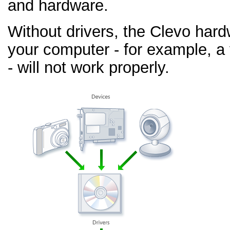
and hardware.
Without drivers, the Clevo har
your computer - for example, a
- will not work properly.