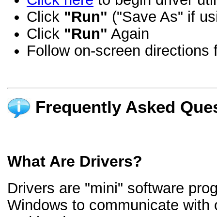
Click
"Run"
("Save As" if us
Click
"Run"
Again
Follow on-screen directions f
Frequently Asked Ques
What Are Drivers?
Drivers are "mini" software pro
Windows to communicate with 