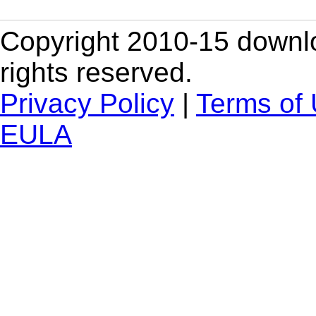
Copyright 2010-15 downlo
rights reserved.
Privacy Policy
|
Terms of
EULA