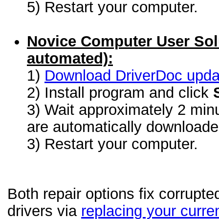
5) Restart your computer.
Novice Computer User Sol
automated):
1)
Download DriverDoc update
2) Install program and click
3) Wait approximately 2 minu
are automatically download
3) Restart your computer.
Both repair options fix corrupt
drivers via
replacing your curren