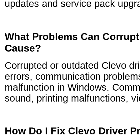
updates and service pack upgr
What Problems Can Corrupt 
Cause?
Corrupted or outdated Clevo driv
errors, communication problem
malfunction in Windows. Comm
sound, printing malfunctions, v
How Do I Fix Clevo Driver 