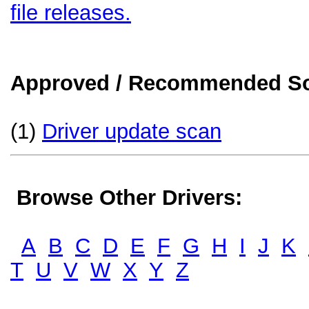
file releases.
Approved / Recommended Sol
(1)
Driver update scan
Browse Other Drivers:
A
B
C
D
E
F
G
H
I
J
K
T
U
V
W
X
Y
Z