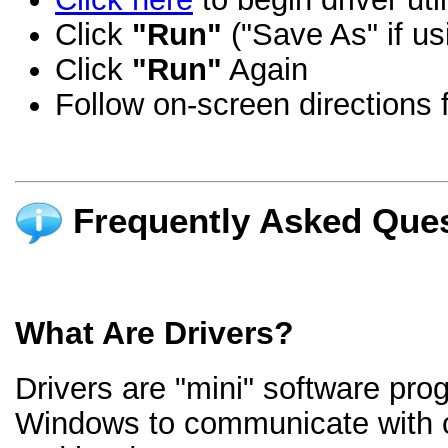
Click
"Run"
("Save As" if us
Click
"Run"
Again
Follow on-screen directions f
Frequently Asked Ques
What Are Drivers?
Drivers are "mini" software pro
Windows to communicate with 