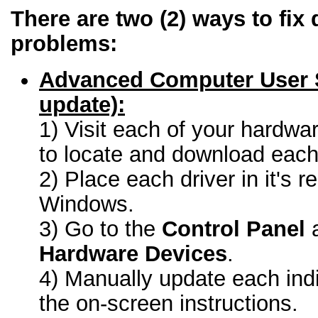
There are two (2) ways to fix 
problems:
Advanced Computer User 
update):
1) Visit each of your hardwa
to locate and download each 
2) Place each driver in it's r
Windows.
3) Go to the
Control Panel
a
Hardware Devices
.
4) Manually update each indi
the on-screen instructions.