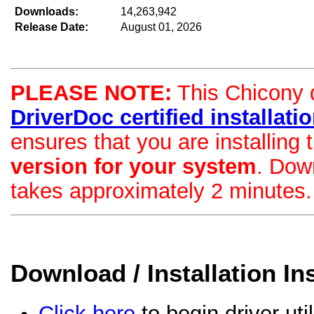
Downloads:
14,263,942
Release Date:
August 01, 2026
PLEASE NOTE:
This Chicony dr
DriverDoc certified installation
ensures that you are installing
version for your system
. Dow
takes approximately 2 minutes.
Download / Installation In
Click here
to begin driver uti