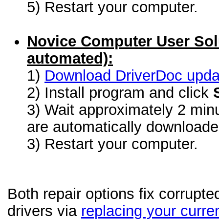
5) Restart your computer.
Novice Computer User Sol
automated):
1)
Download DriverDoc update
2) Install program and click
3) Wait approximately 2 minu
are automatically download
3) Restart your computer.
Both repair options fix corrupt
drivers via
replacing your curren