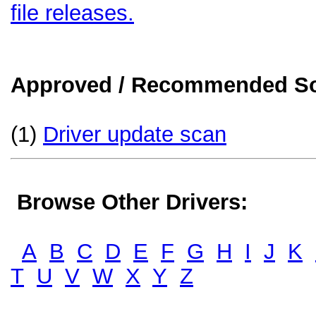
file releases.
Approved / Recommended Sol
(1)
Driver update scan
Browse Other Drivers:
A
B
C
D
E
F
G
H
I
J
K
T
U
V
W
X
Y
Z