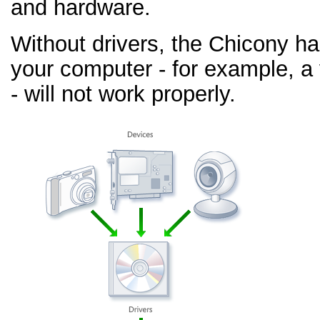
and hardware.
Without drivers, the Chicony h
your computer - for example, a
- will not work properly.