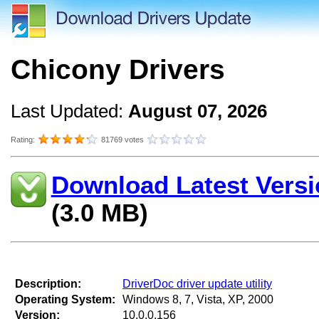
Chicony Drivers
Last Updated:
August 07, 2026
Rating:
81769 votes
Download Latest Versi
(3.0 MB)
Description:
DriverDoc driver update utility
Operating System:
Windows 8, 7, Vista, XP, 2000
Version:
10.0.0.156