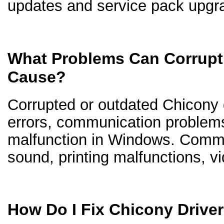
updates and service pack upgr
What Problems Can Corrupt
Cause?
Corrupted or outdated Chicony d
errors, communication problem
malfunction in Windows. Comm
sound, printing malfunctions, v
How Do I Fix Chicony Drive