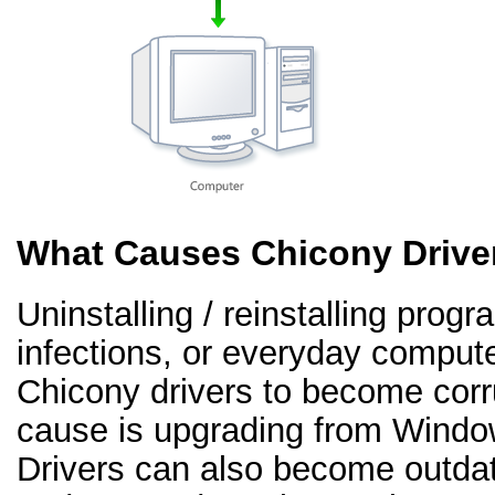
What Causes Chicony Drive
Uninstalling / reinstalling prog
infections, or everyday comput
Chicony drivers to become cor
cause is upgrading from Windo
Drivers can also become outd