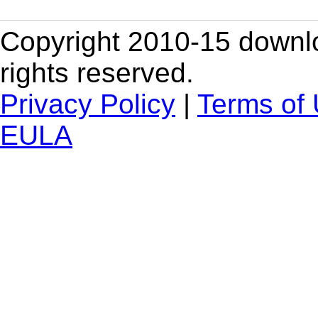
Copyright 2010-15 downlo
rights reserved.
Privacy Policy
|
Terms of
EULA