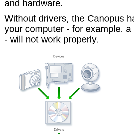
and hardware.
Without drivers, the Canopus h
your computer - for example, a
- will not work properly.