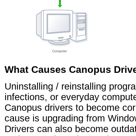
What Causes Canopus Drive
Uninstalling / reinstalling prog
infections, or everyday comput
Canopus drivers to become co
cause is upgrading from Windo
Drivers can also become outd