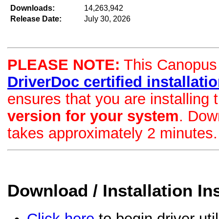
Downloads:
14,263,942
Release Date:
July 30, 2026
PLEASE NOTE:
This Canopus d
DriverDoc certified installation
ensures that you are installing
version for your system
. Dow
takes approximately 2 minutes.
Download / Installation In
Click here
to begin driver uti