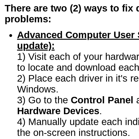
There are two (2) ways to fix 
problems:
Advanced Computer User 
update):
1) Visit each of your hardwa
to locate and download each 
2) Place each driver in it's r
Windows.
3) Go to the
Control Panel
a
Hardware Devices
.
4) Manually update each indi
the on-screen instructions.