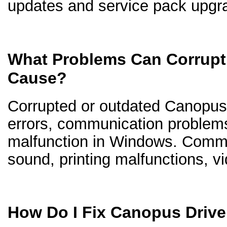
updates and service pack upgr
What Problems Can Corrupt
Cause?
Corrupted or outdated Canopus d
errors, communication problem
malfunction in Windows. Comm
sound, printing malfunctions, v
How Do I Fix Canopus Driv