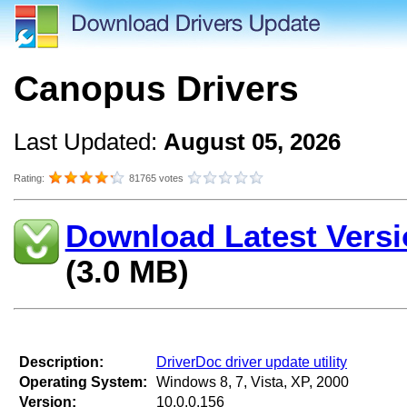
Canopus Drivers
Last Updated:
August 05, 2026
Rating:
81765 votes
Download Latest Versi
(3.0 MB)
Description:
DriverDoc driver update utility
Operating System:
Windows 8, 7, Vista, XP, 2000
Version:
10.0.0.156