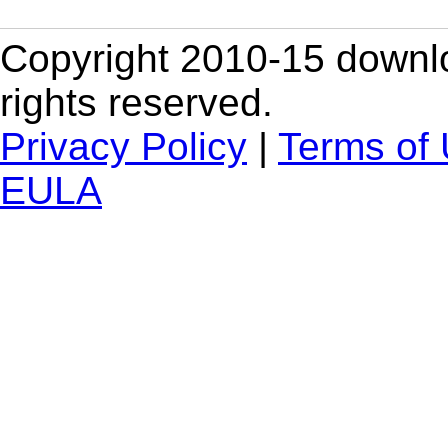
Copyright 2010-15 downlo
rights reserved.
Privacy Policy
|
Terms of
EULA