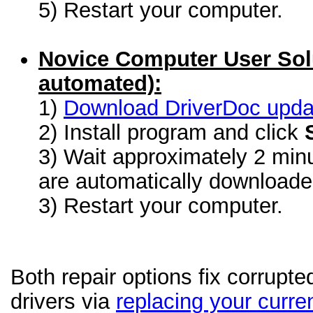
5) Restart your computer.
Novice Computer User Sol
automated):
1)
Download DriverDoc update
2) Install program and click
3) Wait approximately 2 minu
are automatically download
3) Restart your computer.
Both repair options fix corrupt
drivers via
replacing your curren