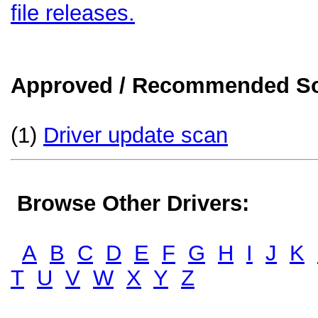
file releases.
Approved / Recommended Sol
(1)
Driver update scan
Browse Other Drivers:
A
B
C
D
E
F
G
H
I
J
K
T
U
V
W
X
Y
Z