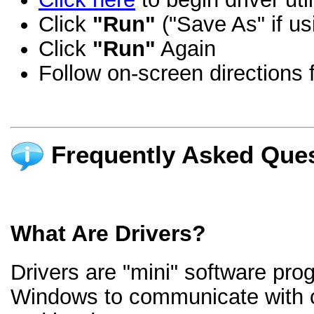
Click
"Run"
("Save As" if us
Click
"Run"
Again
Follow on-screen directions f
Frequently Asked Ques
What Are Drivers?
Drivers are "mini" software pro
Windows to communicate with 