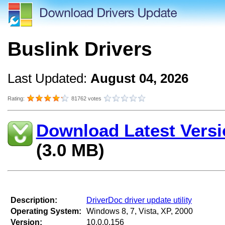
Buslink Drivers
Last Updated:
August 04, 2026
Rating:
81762 votes
Download Latest Versi
(3.0 MB)
Description:
DriverDoc driver update utility
Operating System:
Windows 8, 7, Vista, XP, 2000
Version:
10.0.0.156