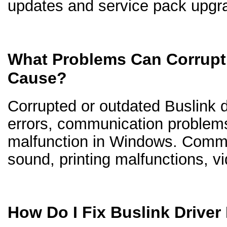
updates and service pack upgr
What Problems Can Corrupt 
Cause?
Corrupted or outdated Buslink dr
errors, communication problem
malfunction in Windows. Comm
sound, printing malfunctions, v
How Do I Fix Buslink Drive