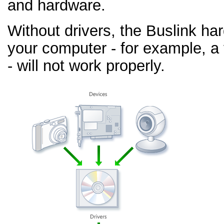
and hardware.
Without drivers, the Buslink ha
your computer - for example, a
- will not work properly.