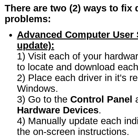
There are two (2) ways to fix 
problems:
Advanced Computer User 
update):
1) Visit each of your hardwa
to locate and download each 
2) Place each driver in it's r
Windows.
3) Go to the
Control Panel
a
Hardware Devices
.
4) Manually update each indi
the on-screen instructions.