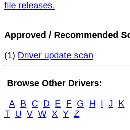
file releases.
Approved / Recommended Sol
(1)
Driver update scan
Browse Other Drivers:
A
B
C
D
E
F
G
H
I
J
K
T
U
V
W
X
Y
Z