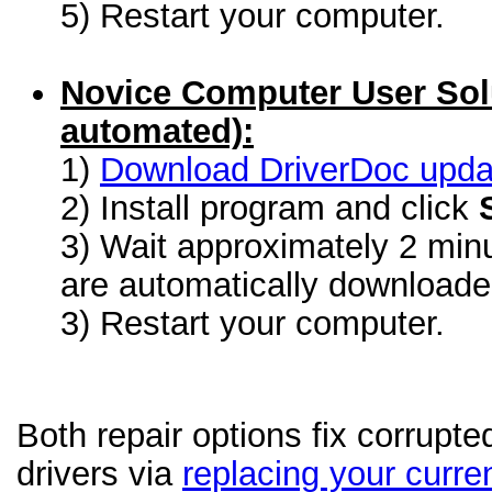
5) Restart your computer.
Novice Computer User Sol
automated):
1)
Download DriverDoc update
2) Install program and click
3) Wait approximately 2 minu
are automatically download
3) Restart your computer.
Both repair options fix corrupte
drivers via
replacing your curren