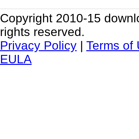
Copyright 2010-15 downlo
rights reserved.
Privacy Policy
|
Terms of
EULA