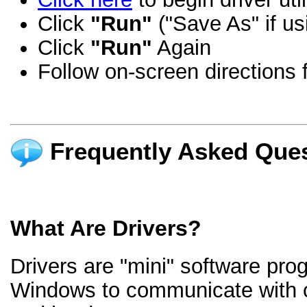
Click
"Run"
("Save As" if us
Click
"Run"
Again
Follow on-screen directions f
Frequently Asked Ques
What Are Drivers?
Drivers are "mini" software pro
Windows to communicate with 