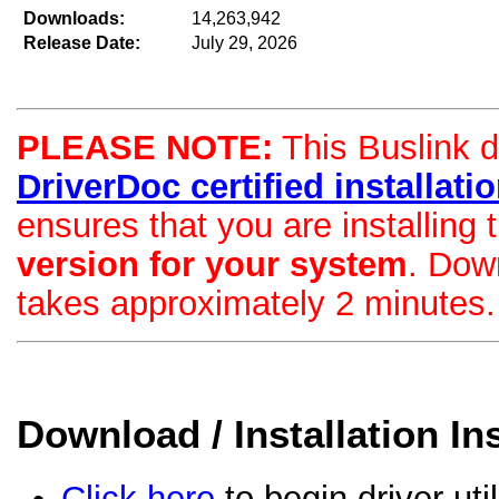
Downloads:
14,263,942
Release Date:
July 29, 2026
PLEASE NOTE:
This Buslink dr
DriverDoc certified installation
ensures that you are installing
version for your system
. Dow
takes approximately 2 minutes.
Download / Installation In
Click here
to begin driver uti