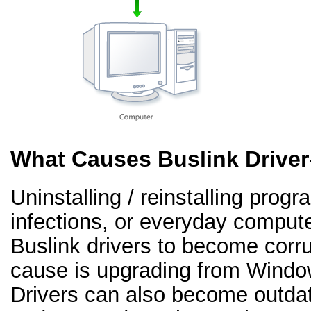
What Causes Buslink Drive
Uninstalling / reinstalling prog
infections, or everyday comput
Buslink drivers to become cor
cause is upgrading from Windo
Drivers can also become outd