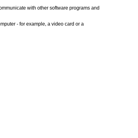
 communicate with other software programs and
mputer - for example, a video card or a