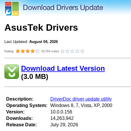
AsusTek Drivers
Last Updated:
August 04, 2026
Rating:
81764 votes
Download Latest Version
(3.0 MB)
Description:
DriverDoc driver update utility
Operating System:
Windows 8, 7, Vista, XP, 2000
Version:
10.0.0.156
Downloads:
14,263,942
Release Date:
July 29, 2026