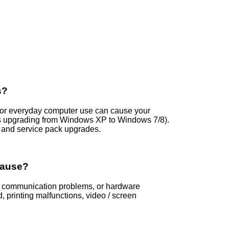
s?
s, or everyday computer use can cause your
s upgrading from Windows XP to Windows 7/8).
and service pack upgrades.
Cause?
rs, communication problems, or hardware
printing malfunctions, video / screen