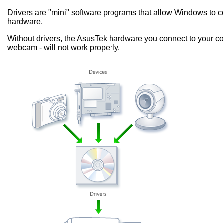
Drivers are "mini" software programs that allow Windows to
hardware.
Without drivers, the AsusTek hardware you connect to your co
webcam - will not work properly.