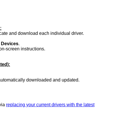
:
ocate and download each individual driver.
.
 Devices
.
on-screen instructions.
ted):
 automatically downloaded and updated.
 via
replacing your current drivers with the latest