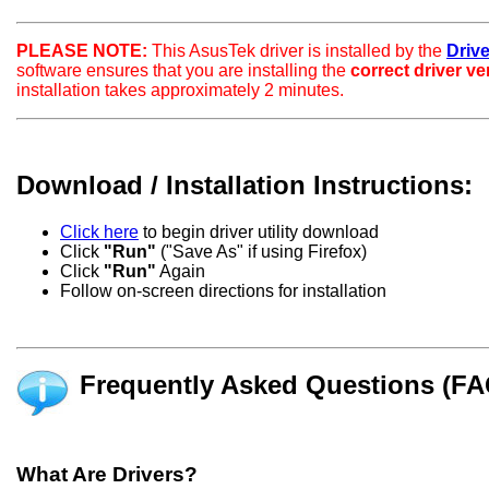
PLEASE NOTE:
This AsusTek driver is installed by the
Drive
software ensures that you are installing the
correct driver v
installation takes approximately 2 minutes.
Download / Installation Instructions:
Click here
to begin driver utility download
Click
"Run"
("Save As" if using Firefox)
Click
"Run"
Again
Follow on-screen directions for installation
Frequently Asked Questions (FA
What Are Drivers?