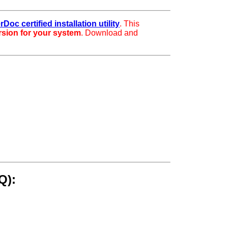
rDoc certified installation utility
. This
ersion for your system
. Download and
Q):