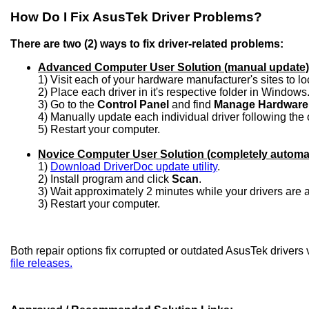
How Do I Fix AsusTek Driver Problems?
There are two (2) ways to fix driver-related problems:
Advanced Computer User Solution (manual update)
1) Visit each of your hardware manufacturer's sites to l
2) Place each driver in it's respective folder in Windows
3) Go to the
Control Panel
and find
Manage Hardware
4) Manually update each individual driver following the 
5) Restart your computer.
Novice Computer User Solution (completely automa
1)
Download DriverDoc update utility
.
2) Install program and click
Scan
.
3) Wait approximately 2 minutes while your drivers are
3) Restart your computer.
Both repair options fix corrupted or outdated AsusTek drivers
file releases.