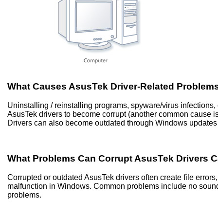
What Causes AsusTek Driver-Related Problem
Uninstalling / reinstalling programs, spyware/virus infection
AsusTek drivers to become corrupt (another common cause i
Drivers can also become outdated through Windows updates 
What Problems Can Corrupt AsusTek Drivers 
Corrupted or outdated AsusTek drivers often create file erro
malfunction in Windows. Common problems include no sound, 
problems.