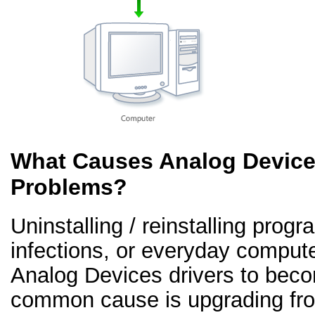
What Causes Analog Devices
Problems?
Uninstalling / reinstalling prog
infections, or everyday comput
Analog Devices drivers to beco
common cause is upgrading fr