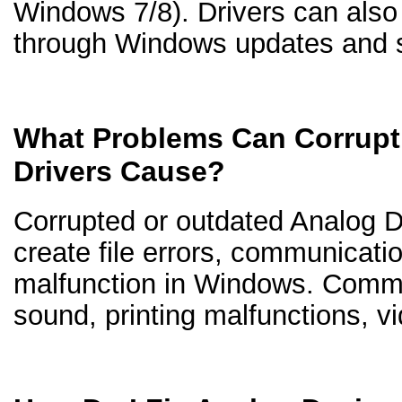
Windows 7/8). Drivers can als
through Windows updates and s
What Problems Can Corrupt
Drivers Cause?
Corrupted or outdated Analog D
create file errors, communicati
malfunction in Windows. Comm
sound, printing malfunctions, v