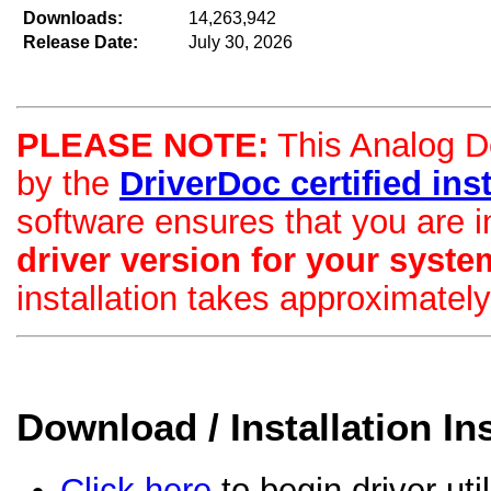
Downloads:
14,263,942
Release Date:
July 30, 2026
PLEASE NOTE:
This Analog De
by the
DriverDoc certified insta
software ensures that you are i
driver version for your syste
installation takes approximatel
Download / Installation In
Click here
to begin driver uti