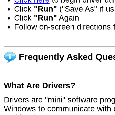
Click
"Run"
("Save As" if us
Click
"Run"
Again
Follow on-screen directions f
Frequently Asked Ques
What Are Drivers?
Drivers are "mini" software pro
Windows to communicate with 