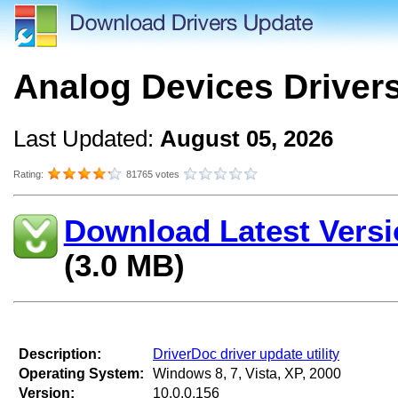
Analog Devices Driver
Last Updated:
August 05, 2026
Rating:
81765 votes
Download Latest Versi
(3.0 MB)
Description:
DriverDoc driver update utility
Operating System:
Windows 8, 7, Vista, XP, 2000
Version:
10.0.0.156