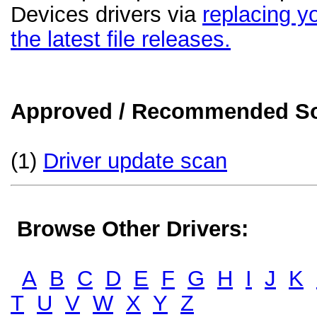
Devices drivers via
replacing yo
the latest file releases.
Approved / Recommended Sol
(1)
Driver update scan
Browse Other Drivers:
A
B
C
D
E
F
G
H
I
J
K
T
U
V
W
X
Y
Z