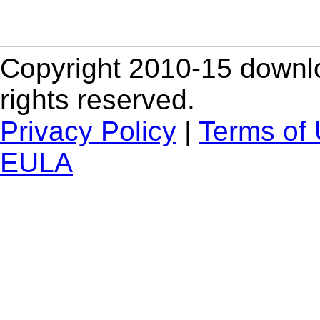
Copyright 2010-15 downlo
rights reserved.
Privacy Policy
|
Terms of
EULA