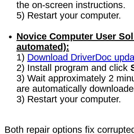
the on-screen instructions.
5) Restart your computer.
Novice Computer User Sol
automated):
1)
Download DriverDoc update
2) Install program and click
3) Wait approximately 2 minu
are automatically download
3) Restart your computer.
Both repair options fix corrupt