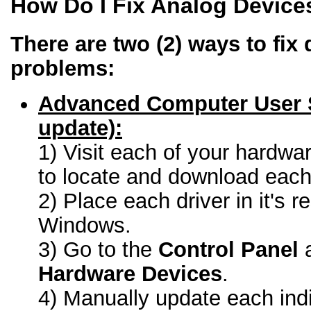
How Do I Fix Analog Device
There are two (2) ways to fix 
problems:
Advanced Computer User 
update):
1) Visit each of your hardwa
to locate and download each 
2) Place each driver in it's r
Windows.
3) Go to the
Control Panel
a
Hardware Devices
.
4) Manually update each indi