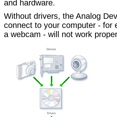
and hardware.
Without drivers, the Analog De
connect to your computer - for 
a webcam - will not work proper