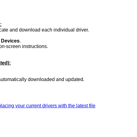
:
ocate and download each individual driver.
.
 Devices
.
on-screen instructions.
ted):
 automatically downloaded and updated.
lacing your current drivers with the latest file