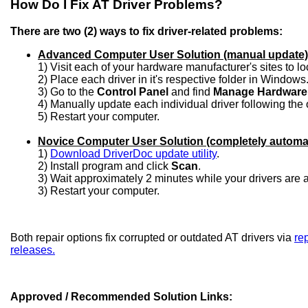
How Do I Fix AT Driver Problems?
There are two (2) ways to fix driver-related problems:
Advanced Computer User Solution (manual update)
1) Visit each of your hardware manufacturer's sites to l
2) Place each driver in it's respective folder in Windows
3) Go to the
Control Panel
and find
Manage Hardware
4) Manually update each individual driver following the 
5) Restart your computer.
Novice Computer User Solution (completely automa
1)
Download DriverDoc update utility
.
2) Install program and click
Scan
.
3) Wait approximately 2 minutes while your drivers are
3) Restart your computer.
Both repair options fix corrupted or outdated AT drivers via
rep
releases.
Approved / Recommended Solution Links: