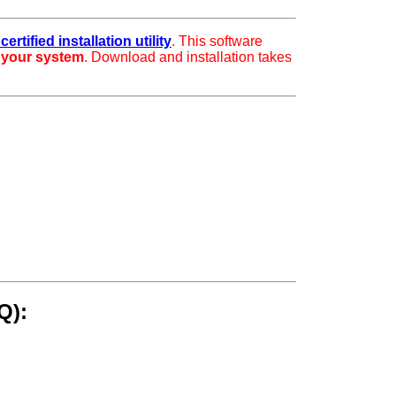
ertified installation utility
. This software
r your system
. Download and installation takes
Q):