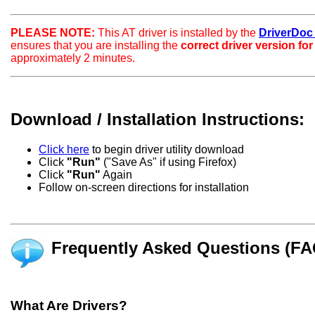
PLEASE NOTE:
This AT driver is installed by the
DriverDoc c
ensures that you are installing the
correct driver version fo
approximately 2 minutes.
Download / Installation Instructions:
Click here
to begin driver utility download
Click
"Run"
("Save As" if using Firefox)
Click
"Run"
Again
Follow on-screen directions for installation
Frequently Asked Questions (FA
What Are Drivers?