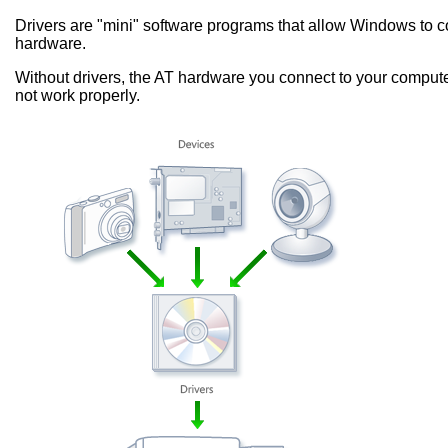
Drivers are "mini" software programs that allow Windows to
hardware.
Without drivers, the AT hardware you connect to your computer
not work properly.