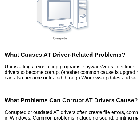
What Causes AT Driver-Related Problems?
Uninstalling / reinstalling programs, spyware/virus infection
drivers to become corrupt (another common cause is upgradi
can also become outdated through Windows updates and ser
What Problems Can Corrupt AT Drivers Cause?
Corrupted or outdated AT drivers often create file errors, co
in Windows. Common problems include no sound, printing mal