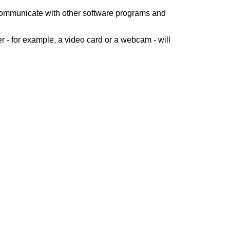
 communicate with other software programs and
 - for example, a video card or a webcam - will