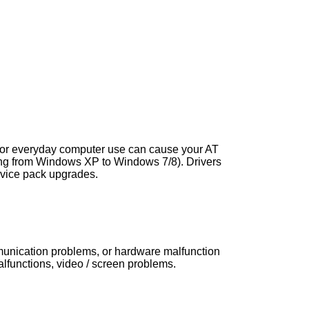
s, or everyday computer use can cause your AT
ng from Windows XP to Windows 7/8). Drivers
vice pack upgrades.
mmunication problems, or hardware malfunction
functions, video / screen problems.