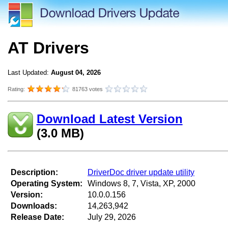
AT Drivers
Last Updated:
August 04, 2026
Rating:
81763 votes
Download Latest Version
(3.0 MB)
Description:
DriverDoc driver update utility
Operating System:
Windows 8, 7, Vista, XP, 2000
Version:
10.0.0.156
Downloads:
14,263,942
Release Date:
July 29, 2026